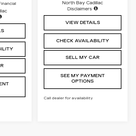
North Bay Cadillac
inancial
Disclaimers
llac
VIEW DETAILS
LS
CHECK AVAILABILITY
ILITY
SELL MY CAR
AR
SEE MY PAYMENT
OPTIONS
ENT
Call dealer for availability