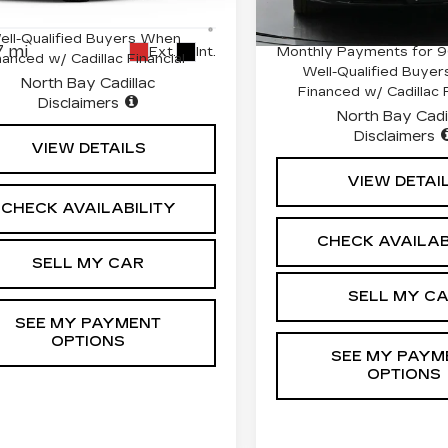
2379 mi
:
41765L
Model:
6T35726
500 Purchase Allowance for
0.9% APR for 72 Mont
ell-Qualified Buyers When
 mi
Monthly Payments for 9
Ext.
Int.
nanced w/ Cadillac Financial
Well-Qualified Buye
North Bay Cadillac
Financed w/ Cadillac F
Disclaimers
North Bay Cadi
Disclaimers
VIEW DETAILS
VIEW DETAI
CHECK AVAILABILITY
CHECK AVAILAB
SELL MY CAR
SELL MY C
SEE MY PAYMENT
OPTIONS
SEE MY PAYM
OPTIONS