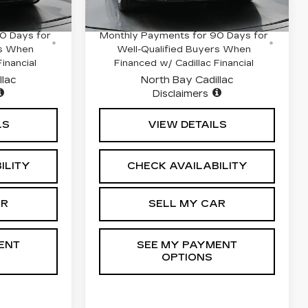
3520 mi
Ext.
Int.
Ext.
Int.
hs and No
0.9% APR for 72 Months and No
0 Days for
Monthly Payments for 90 Days for
rs When
Well-Qualified Buyers When
inancial
Financed w/ Cadillac Financial
llac
North Bay Cadillac
Disclaimers
LS
VIEW DETAILS
ILITY
CHECK AVAILABILITY
AR
SELL MY CAR
ENT
SEE MY PAYMENT
OPTIONS