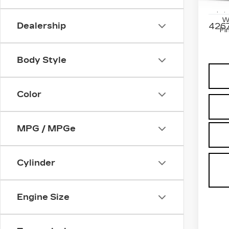
Stock
$2,
W
Dealership
4267
Fi
Body Style
Color
MPG / MPGe
Cylinder
Engine Size