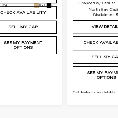
Financed w/ Cadillac F
 mi
Ext.
Int.
North Bay Cadi
CHECK AVAILABILITY
Disclaimers
VIEW DETAI
SELL MY CAR
CHECK AVAILAB
SEE MY PAYMENT
OPTIONS
SELL MY C
SEE MY PAYM
OPTIONS
Call dealer for availability