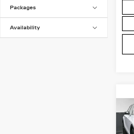
Packages
Availability
Co
NE
CAD
LU
Spe