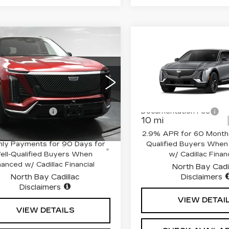
mpare Vehicle
Compare Vehicle
W
2026
NEW
2026
$82,265
$71,51
DILLAC
CADILLAC LYRI
SALE PRICE
SALE PRIC
STIQ
LUXURY
LUXURY
Less
Less
cial Offer
Special Offer
Price 
GYC3KML4TZ707861
VIN:
1GYKPNRL4TZ3070
:
$82,265
MSRP:
:
41920L
Model:
6MB56
Stock:
42637
Model:
6MB2
entation Fee
+$175
Documentation Fee
 mi
10 mi
Ext.
Int.
% APR for 72 Months and No
2.9% APR for 60 Months
ly Payments for 90 Days for
Qualified Buyers When
ell-Qualified Buyers When
w/ Cadillac Financ
nanced w/ Cadillac Financial
North Bay Cadi
North Bay Cadillac
Disclaimers
Disclaimers
VIEW DETAI
VIEW DETAILS