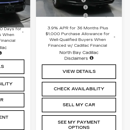
$82,809
56
8 mi
Ext.
Int.
Purchase Allowance
-$500
+$175
Purchase Allowance
-$500
Ext.
Int.
hs and No
3.9% APR for 36 Months Plus
0 Days for
$1,000 Purchase Allowance for
rs When
Well-Qualified Buyers When
inancial
Financed w/ Cadillac Financial
llac
North Bay Cadillac
Disclaimers
LS
VIEW DETAILS
ILITY
CHECK AVAILABILITY
AR
SELL MY CAR
ENT
SEE MY PAYMENT
OPTIONS