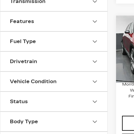
Transmission
Features
Co
NE
CA
VI
Fuel Type
Spe
VIN:
1
MSRP
Stock
Drivetrain
Docum
2507
0.9
Vehicle Condition
Month
W
Fi
Status
Body Type