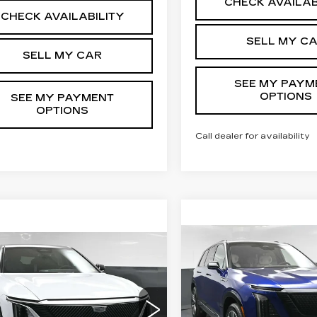
CHECK AVAILAB
CHECK AVAILABILITY
SELL MY C
SELL MY CAR
SEE MY PAYM
OPTIONS
SEE MY PAYMENT
OPTIONS
Call dealer for availability
Compare Vehicle
NEW
2026
mpare Vehicle
$82,80
W
2026
$72,839
CADILLAC
ILLAC LYRIQ
SALE PRIC
SALE PRICE
VISTIQ
SPORT
XURY
Less
Less
Special Offer
cial Offer
Price Drop
VIN:
1GYC3NML9TZ7105