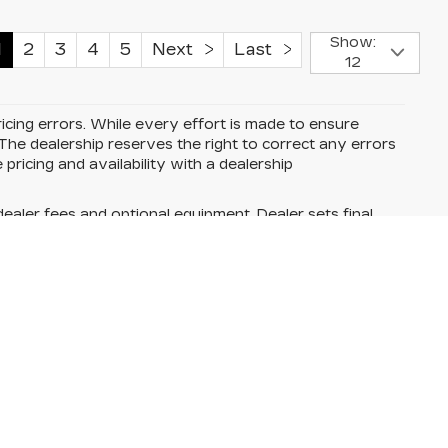
Show:
1
2
3
4
5
Next
Last
12
cing errors. While every effort is made to ensure
he dealership reserves the right to correct any errors
 pricing and availability with a dealership
dealer fees and optional equipment. Dealer sets final