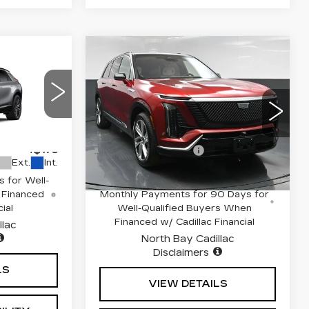
Compare Vehicle
NEW
2026
4
$82,813
Q
CADILLAC
E
SALE PRICE
VISTIQ
LUXURY
Less
Drop
Special Offer
03
VIN:
1GYC3KML9TZ710514
$71,514
MSRP:
$82,813
6
Stock:
42153L
Model:
6MB56
+$175
Documentation Fee
+$175
2293 mi
Ext.
Int.
Ext.
Int.
 for Well-
0.9% APR for 72 Months and No
 Financed
Monthly Payments for 90 Days for
ial
Well-Qualified Buyers When
Financed w/ Cadillac Financial
llac
North Bay Cadillac
Disclaimers
LS
VIEW DETAILS