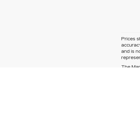
Prices s
accuracy
and is n
represen
The Manu
price.