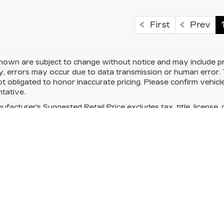
First
Prev
hown are subject to change without notice and may include pri
, errors may occur due to data transmission or human error. T
ot obligated to honor inaccurate pricing. Please confirm vehicle
tative.
facturer's Suggested Retail Price excludes tax, title, license, 