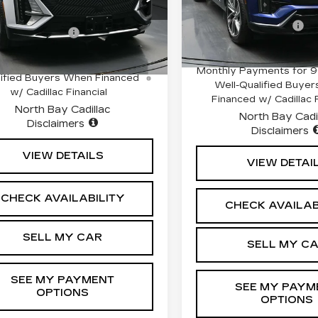
GYKPNRL4TZ308362
MSRP:
Stock:
42156L
Model:
6MC
:
$72,839
:
42725
Model:
6MB26
Documentation Fee
entation Fee
+$175
3413 mi
i
Ext.
Int.
0.9% APR for 72 Mont
 APR for 60 Months for Well-
Monthly Payments for 9
ified Buyers When Financed
Well-Qualified Buye
w/ Cadillac Financial
Financed w/ Cadillac F
North Bay Cadillac
North Bay Cadi
Disclaimers
Disclaimers
VIEW DETAILS
VIEW DETAI
CHECK AVAILABILITY
CHECK AVAILAB
SELL MY CAR
SELL MY C
SEE MY PAYMENT
SEE MY PAYM
OPTIONS
OPTIONS