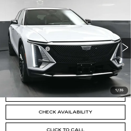
Compare Vehicle
NEW
2026
CADILLAC LYRIQ
$72,839
LUXURY
SALE PRICE
VIN:
1GYKPNRL1TZ312031
Stock:
43076
Model:
6MB26
Less
8 mi
Ext.
Int.
MSRP:
$72,839
Documentation Fee
+$175
2.9% APR for 60 Months for Well-Qualified Buyers
When Financed w/ Cadillac Financial
North Bay Cadillac
Disclaimers
1
/
35
VIEW DETAILS
CHECK AVAILABILITY
CLICK TO CALL