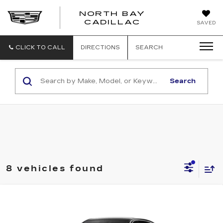
NORTH BAY
NORTH
CADILLAC
SAVED
BAY
CADILLAC
CLICK TO CALL
DIRECTIONS
SEARCH
Search
8 vehicles found
Compare Vehicle
NEW
2026
CADILLAC LYRIQ
$71,514
LUXURY
SALE PRICE
Price Drop