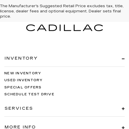
The Manufacturer's Suggested Retail Price excludes tax, title,
license, dealer fees and optional equipment. Dealer sets final
price.
INVENTORY
NEW INVENTORY
USED INVENTORY
SPECIAL OFFERS
SCHEDULE TEST DRIVE
SERVICES
MORE INFO