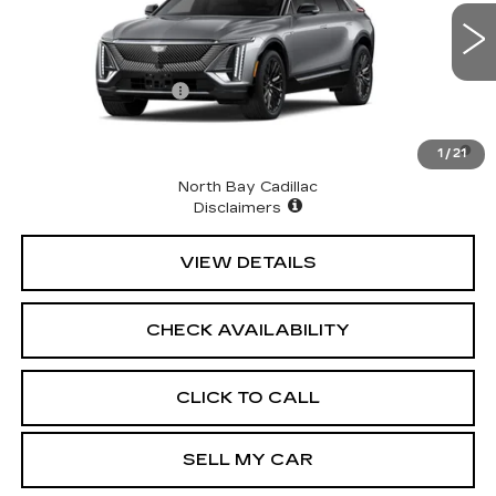
VIN:
1GYKPNRL7TZ311322
Stock:
43055
Model:
6MB26
Less
9 mi
Ext.
Int.
MSRP:
$71,514
Documentation Fee
+$175
2.9% APR for 60 Months for Well-Qualified Buyers
1
/
21
When Financed w/ Cadillac Financial
North Bay Cadillac
Disclaimers
VIEW DETAILS
CHECK AVAILABILITY
CLICK TO CALL
SELL MY CAR