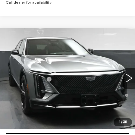
Call dealer for availability
Compare Vehicle
NEW
2026
CADILLAC LYRIQ
$71,514
LUXURY
SALE PRICE
VIN:
1GYKPNRL1TZ311333
Stock:
43056
Model:
6MB26
Less
12 mi
Ext.
Int.
MSRP:
$71,514
Documentation Fee
+$175
2.9% APR for 60 Months for Well-Qualified Buyers
When Financed w/ Cadillac Financial
North Bay Cadillac
Disclaimers
1
/
35
VIEW DETAILS