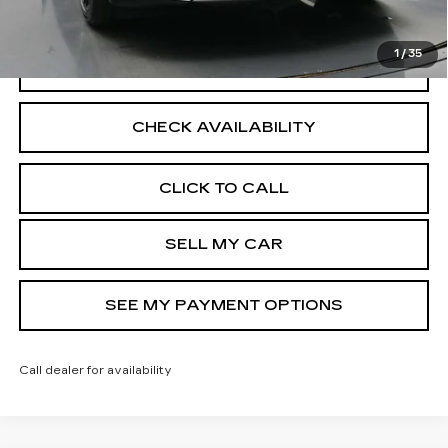
Disclaimers
1
/
35
VIEW DETAILS
CHECK AVAILABILITY
CLICK TO CALL
SELL MY CAR
SEE MY PAYMENT OPTIONS
Call dealer for availability