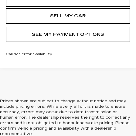
SELL MY CAR
SEE MY PAYMENT OPTIONS
Call dealer for availability
Prices shown are subject to change without notice and may
include pricing errors. While every effort is made to ensure
accuracy, errors may occur due to data transmission or
human error. The dealership reserves the right to correct any
errors and is not obligated to honor inaccurate pricing. Please
confirm vehicle pricing and availability with a dealership
representative.