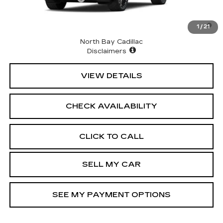
2.9% APR for 60 Months for Well-Qualified Buyers
1
/
21
When Financed w/ Cadillac Financial
North Bay Cadillac
Disclaimers
VIEW DETAILS
CHECK AVAILABILITY
CLICK TO CALL
SELL MY CAR
SEE MY PAYMENT OPTIONS