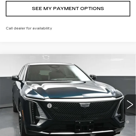
SEE MY PAYMENT OPTIONS
Call dealer for availability
Compare Vehicle
NEW
2026
CADILLAC LYRIQ
$72,239
LUXURY
SALE PRICE
VIN:
1GYKPNRL7TZ311319
Stock:
43059
Model:
6MB26
Less
9 mi
Ext.
Int.
MSRP:
$72,239
Documentation Fee
+$175
2.9% APR for 60 Months for Well-Qualified Buyers
When Financed w/ Cadillac Financial
North Bay Cadillac