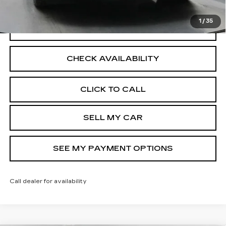
Disclaimers
1
/
35
VIEW DETAILS
CHECK AVAILABILITY
CLICK TO CALL
SELL MY CAR
SEE MY PAYMENT OPTIONS
Call dealer for availability