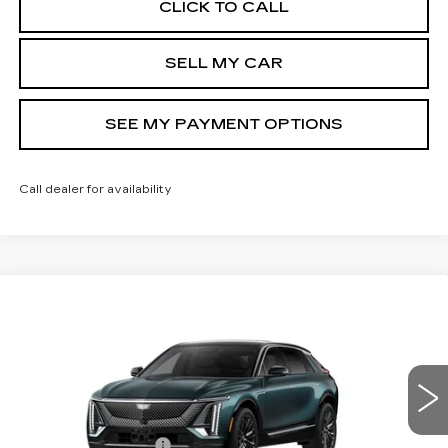
CLICK TO CALL
SELL MY CAR
SEE MY PAYMENT OPTIONS
Call dealer for availability
Compare Vehicle
NEW
2026
CADILLAC LYRIQ
$72,239
LUXURY
SALE PRICE
Price Drop
VIN:
1GYKPNRL5TZ310864
Stock:
43038
Model:
6MB26
Less
9 mi
Ext.
Int.
MSRP:
$72,239
Documentation Fee
+$175