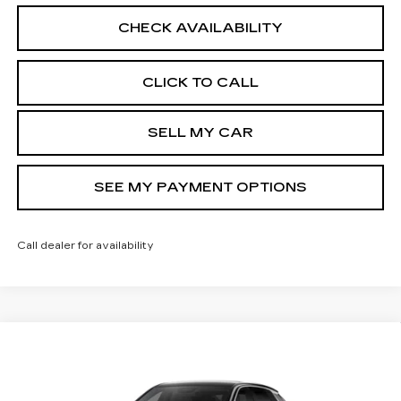
CHECK AVAILABILITY
CLICK TO CALL
SELL MY CAR
SEE MY PAYMENT OPTIONS
Call dealer for availability
Compare Vehicle
NEW
2026
CADILLAC LYRIQ
$71,514
LUXURY
SALE PRICE
Price Drop