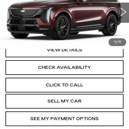
VIN:
1GYTEFKL4SU106594
Stock:
41765L
Model:
6T35726
2.9% APR for 60 Months Plus $2,500 Purchase
4267 mi
Ext.
Int.
Allowance for Well-Qualified Buyers When Financed w/
Cadillac Financial
North Bay Cadillac
Disclaimers
1
/
11
VIEW DETAILS
CHECK AVAILABILITY
CLICK TO CALL
SELL MY CAR
SEE MY PAYMENT OPTIONS