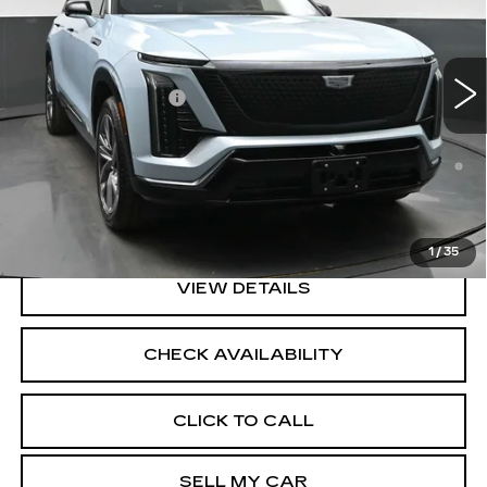
Less
1560 mi
Ext.
Int.
MSRP:
$83,884
Documentation Fee
+$175
0.9% APR for 72 Months and No Monthly Payments for
90 Days for Well-Qualified Buyers When Financed w/
Cadillac Financial
North Bay Cadillac
Disclaimers
1
/
35
VIEW DETAILS
CHECK AVAILABILITY
CLICK TO CALL
SELL MY CAR