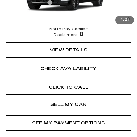
Documentation Fee
+$175
2.9% APR for 60 Months for Well-Qualified Buyers
1
/
21
When Financed w/ Cadillac Financial
North Bay Cadillac
Disclaimers
VIEW DETAILS
CHECK AVAILABILITY
CLICK TO CALL
SELL MY CAR
SEE MY PAYMENT OPTIONS