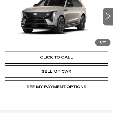
VIN:
1GYTEEKL1TU103678
Stock:
42096L
Model:
6T35726
North Bay Cadillac
5709 mi
Ext.
Int.
Disclaimers
VIEW DETAILS
CHECK AVAILABILITY
1
/
21
CLICK TO CALL
SELL MY CAR
SEE MY PAYMENT OPTIONS