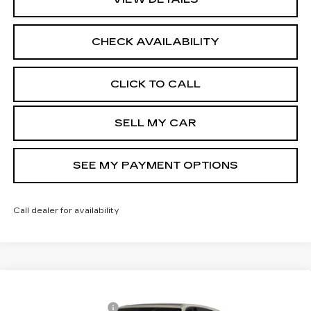
CHECK AVAILABILITY
CLICK TO CALL
SELL MY CAR
SEE MY PAYMENT OPTIONS
Call dealer for availability
Compare Vehicle
NEW
2026
CADILLAC ESCALADE
MSRP:
$136,965
IQ
SPORT
Documentation Fee
+$175