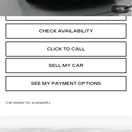
1
/
35
VIEW DETAILS
CHECK AVAILABILITY
CLICK TO CALL
SELL MY CAR
SEE MY PAYMENT OPTIONS
Call dealer for availability