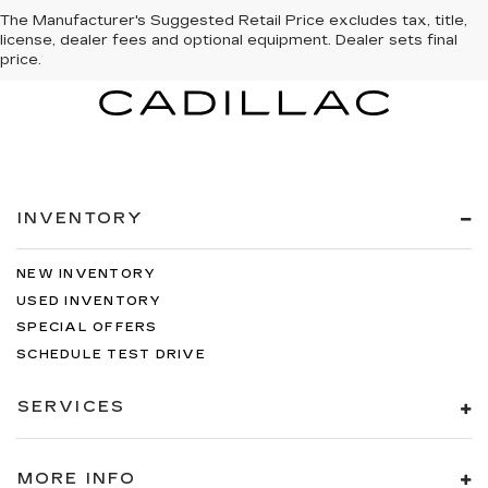
The Manufacturer's Suggested Retail Price excludes tax, title,
license, dealer fees and optional equipment. Dealer sets final
price.
INVENTORY
NEW INVENTORY
USED INVENTORY
SPECIAL OFFERS
SCHEDULE TEST DRIVE
SERVICES
MORE INFO