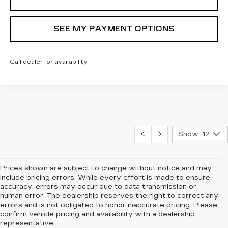
SEE MY PAYMENT OPTIONS
Call dealer for availability
Show: 12
Prices shown are subject to change without notice and may
include pricing errors. While every effort is made to ensure
accuracy, errors may occur due to data transmission or
human error. The dealership reserves the right to correct any
errors and is not obligated to honor inaccurate pricing. Please
confirm vehicle pricing and availability with a dealership
representative.