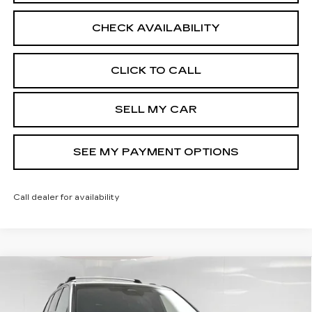
CHECK AVAILABILITY
CLICK TO CALL
SELL MY CAR
SEE MY PAYMENT OPTIONS
Call dealer for availability
Compare Vehicle
NEW
2026
CADILLAC VISTIQ
$83,884
SPORT
SALE PRICE
VIN:
1GYC3NML3TZ714365
Stock:
42758
Model:
6MC56