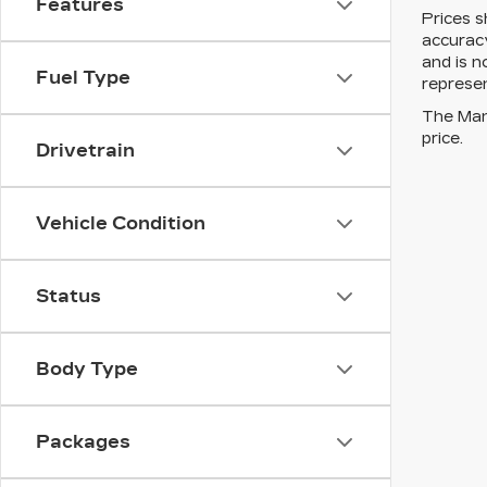
Features
Prices s
accuracy
and is n
Fuel Type
represen
The Manu
price.
Drivetrain
Vehicle Condition
Status
Body Type
Packages