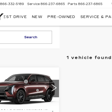
866-332-5189
Service
866-237-6865
Parts
866-237-6865
 TEST DRIVE
NEW
PRE-OWNED
SERVICE & P
NORTH
BAY
CADILLAC
Search
1 vehicle found
mpare Vehicle
W
2025
:
$155,915
DILLAC
entation Fee
+$175
ALADE IQ
ourtesy Vehicle
-$5,000
RT 2
rchase Allowance
cial Offer
Price Drop
GYTEFKL4SU106594
9% APR for 60 Months Plus
:
41765L
Model:
6T35726
500 Purchase Allowance for