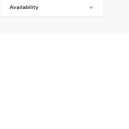
Availability
INVENTORY
SERV
NEW INVENTORY
APPLY
USED INVENTORY
EXTEN