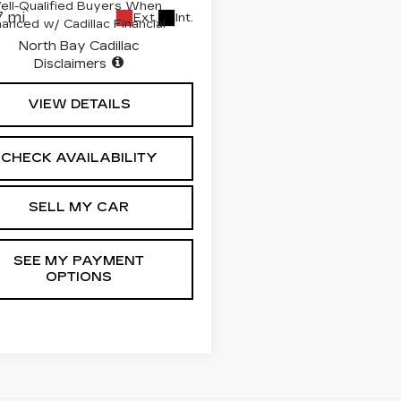
ell-Qualified Buyers When
 mi
Ext.
Int.
nanced w/ Cadillac Financial
North Bay Cadillac
Disclaimers
VIEW DETAILS
CHECK AVAILABILITY
SELL MY CAR
SEE MY PAYMENT
OPTIONS