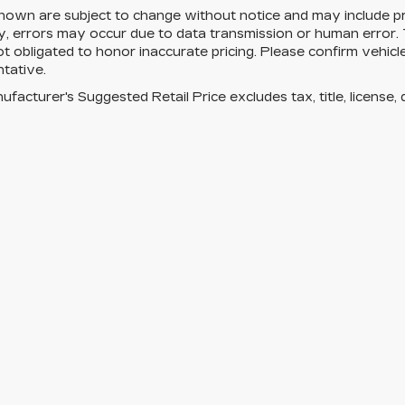
hown are subject to change without notice and may include pri
, errors may occur due to data transmission or human error. T
ot obligated to honor inaccurate pricing. Please confirm vehicle
tative.
facturer's Suggested Retail Price excludes tax, title, license, 