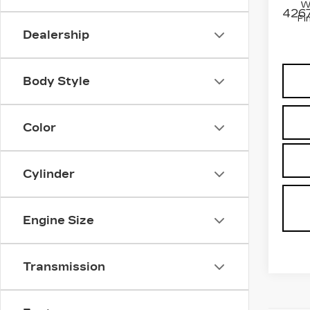
W
4267
Fi
Dealership
Body Style
Color
Cylinder
Engine Size
Transmission