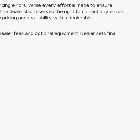
cing errors. While every effort is made to ensure
he dealership reserves the right to correct any errors
 pricing and availability with a dealership
dealer fees and optional equipment. Dealer sets final