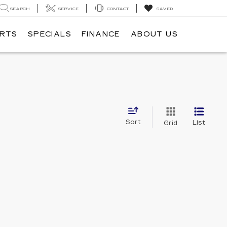
SEARCH
SERVICE
CONTACT
SAVED
ARTS
SPECIALS
FINANCE
ABOUT US
Sort
List
Grid