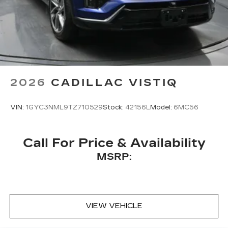
2026
CADILLAC VISTIQ
VIN:
1GYC3NML9TZ710529
Stock:
42156L
Model:
6MC56
Call For Price & Availability
MSRP:
VIEW VEHICLE