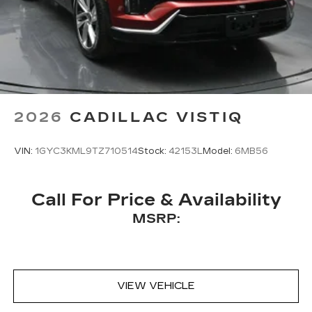
2026
CADILLAC VISTIQ
VIN:
1GYC3KML9TZ710514
Stock:
42153L
Model:
6MB56
Call For Price & Availability
MSRP:
VIEW VEHICLE