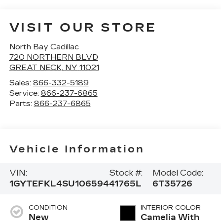
VISIT OUR STORE
North Bay Cadillac
720 NORTHERN BLVD
GREAT NECK
,
NY
11021
Sales:
866-332-5189
Service:
866-237-6865
Parts:
866-237-6865
Vehicle Information
VIN:
Stock #:
Model Code:
1GYTEFKL4SU106594
41765L
6T35726
CONDITION
INTERIOR COLOR
New
Camelia With