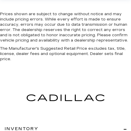
Prices shown are subject to change without notice and may
include pricing errors. While every effort is made to ensure
accuracy, errors may occur due to data transmission or human
error. The dealership reserves the right to correct any errors
and is not obligated to honor inaccurate pricing. Please confirm
vehicle pricing and availability with a dealership representative.
The Manufacturer's Suggested Retail Price excludes tax, title,
license, dealer fees and optional equipment. Dealer sets final
price.
INVENTORY