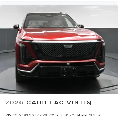
2026
CADILLAC VISTIQ
VIN:
1GYC3KML2TZ702870
Stock:
41571L
Model:
6MB56