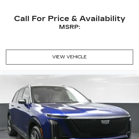
Call For Price & Availability
MSRP:
VIEW VEHICLE