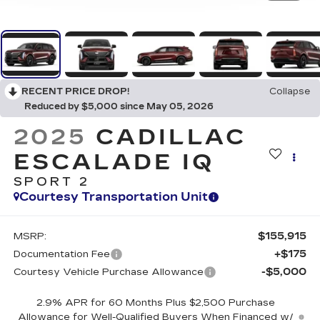
RECENT PRICE DROP!
Collapse
Reduced by $5,000 since May 05, 2026
2025
CADILLAC
ESCALADE IQ
SPORT 2
Courtesy Transportation Unit
$155,915
MSRP:
+$175
Documentation Fee
-$5,000
Courtesy Vehicle Purchase Allowance
2.9% APR for 60 Months Plus $2,500 Purchase
Allowance for Well-Qualified Buyers When Financed w/