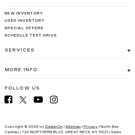
NEW INVENTORY
USED INVENTORY
SPECIAL OFFERS
SCHEDULE TEST DRIVE
SERVICES
MORE INFO
FOLLOW US
Copyright © 2026
by
DealerOn
|
Sitemap
|
Privacy
| North Bay
Cadillac
|
720 NORTHERN BLVD,
GREAT NECK,
NY
11021
| Sales: