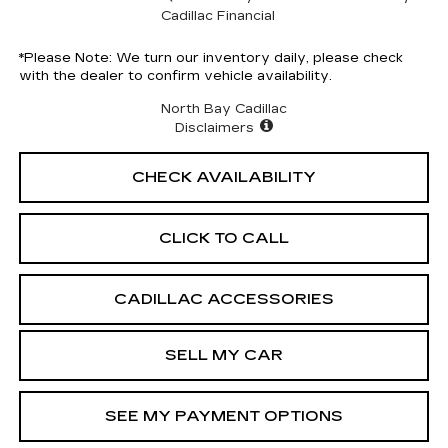
Cadillac Financial
*
Please Note:
We turn our inventory daily, please check
with the dealer to confirm vehicle availability.
North Bay Cadillac
Disclaimers
CHECK AVAILABILITY
CLICK TO CALL
CADILLAC ACCESSORIES
SELL MY CAR
SEE MY PAYMENT OPTIONS