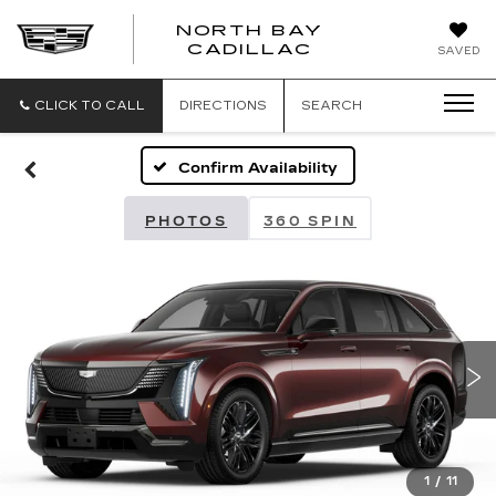
NORTH BAY
NORTH
CADILLAC
SAVED
BAY
CADILLAC
CLICK TO CALL
DIRECTIONS
SEARCH
Confirm Availability
PHOTOS
360 SPIN
1
/
11