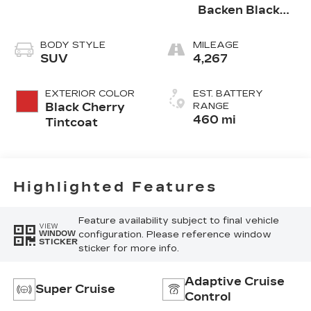
Backen Black
Accents,
Nouveauluxe
BODY STYLE
MILEAGE
Seating With
SUV
4,267
Evren (Back
Inserts) And
EXTERIOR COLOR
EST. BATTERY
Cygnus (Seat
Black Cherry
RANGE
Cushion)
460 mi
Tintcoat
Perforated
Pattern
Highlighted Features
Feature availability subject to final vehicle
VIEW
configuration. Please reference window
WINDOW
STICKER
sticker for more info.
Adaptive Cruise
Super Cruise
Control