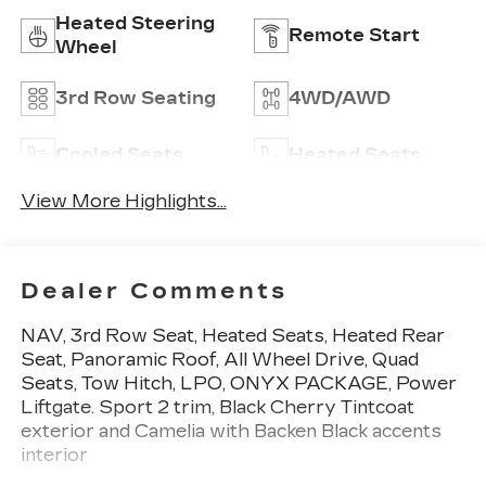
Heated Steering
Remote Start
Wheel
3rd Row Seating
4WD/AWD
Cooled Seats
Heated Seats
View More Highlights...
Dealer Comments
NAV, 3rd Row Seat, Heated Seats, Heated Rear
Seat, Panoramic Roof, All Wheel Drive, Quad
Seats, Tow Hitch, LPO, ONYX PACKAGE, Power
Liftgate. Sport 2 trim, Black Cherry Tintcoat
exterior and Camelia with Backen Black accents
interior