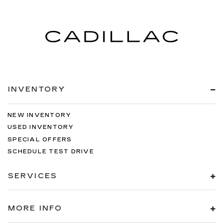
INVENTORY
NEW INVENTORY
USED INVENTORY
SPECIAL OFFERS
SCHEDULE TEST DRIVE
SERVICES
MORE INFO