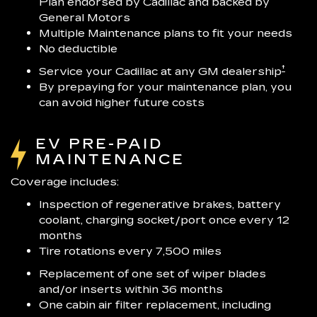
Plan endorsed by Cadillac and backed by
General Motors
Multiple Maintenance plans to fit your needs
No deductible
†
Service your Cadillac at any GM dealership
By prepaying for your maintenance plan, you
can avoid higher future costs
EV PRE-PAID
MAINTENANCE
Coverage includes:
Inspection of regenerative brakes, battery
coolant, charging socket/port once every 12
months
Tire rotations every 7,500 miles
Replacement of one set of wiper blades
and/or inserts within 36 months
One cabin air filter replacement, including