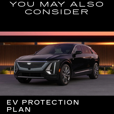
YOU MAY ALSO
CONSIDER
EV PROTECTION
PLAN