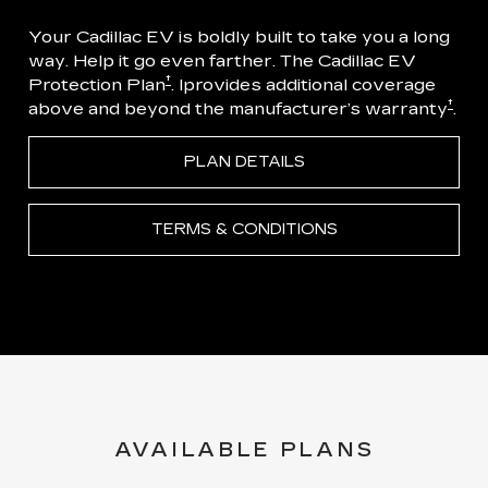
Your Cadillac EV is boldly built to take you a long
way. Help it go even farther. The Cadillac EV
†
Protection Plan
. Iprovides additional coverage
†
above and beyond the manufacturer’s warranty
.
PLAN DETAILS
TERMS & CONDITIONS
AVAILABLE PLANS