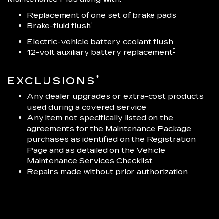
Replacement of one set of brake pads
†
Brake-fluid flush
Electric-vehicle battery coolant flush
†
12-volt auxiliary battery replacement
†
EXCLUSIONS
Any dealer upgrades or extra-cost products
used during a covered service
Any item not specifically listed on the
agreements for the Maintenance Package
purchases as identified on the Registration
Page and as detailed on the Vehicle
Maintenance Services Checklist
Repairs made without prior authorization