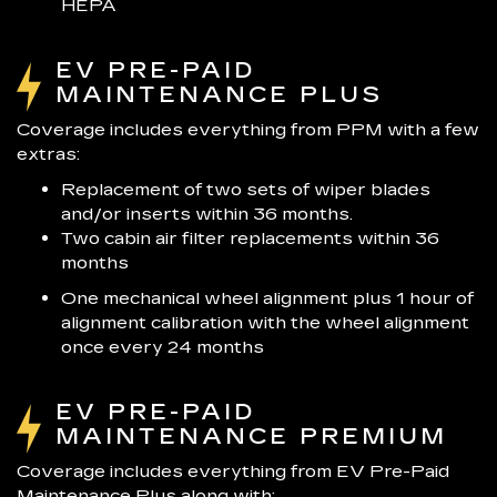
HEPA
EV PRE-PAID
MAINTENANCE PLUS
Coverage includes everything from PPM with a few
extras:
Replacement of two sets of wiper blades
and/or inserts within 36 months.
Two cabin air filter replacements within 36
months
One mechanical wheel alignment plus 1 hour of
alignment calibration with the wheel alignment
once every 24 months
EV PRE-PAID
MAINTENANCE PREMIUM
Coverage includes everything from EV Pre-Paid
Maintenance Plus along with: