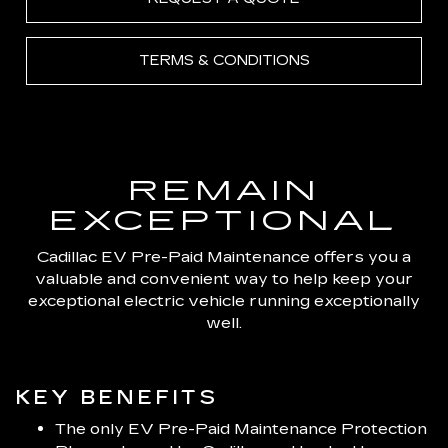
TERMS & CONDITIONS
REMAIN
EXCEPTIONAL
Cadillac EV Pre-Paid Maintenance offers you a
valuable and convenient way to help keep your
exceptional electric vehicle running exceptionally
well.
KEY BENEFITS
The only EV Pre-Paid Maintenance Protection