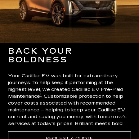
BACK YOUR
BOLDNESS
Your Cadillac EV was built for extraordinary
journeys. To help keep it performing at the
highest level, we created Cadillac EV Pre-Paid
†
Maintenance
. Customizable protection to help
cover costs associated with recommended
maintenance – helping to keep your Cadillac EV
current and saving you money, with tomorrow’s
services at today’s prices. Brilliant meets bold.
REQUEST A QUOTE