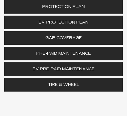
PROTECTION PLAN
EV PROTECTION PLAN
GAP COVERAGE
PRE-PAID MAINTENANCE
EV PRE-PAID MAINTENANCE
TIRE & WHEEL