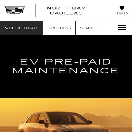
NORTH BAY
NORTH
CADILLAC
SAVED
BAY
CADILLAC
CLICK TO CALL
DIRECTIONS
SEARCH
EV PRE-PAID
MAINTENANCE