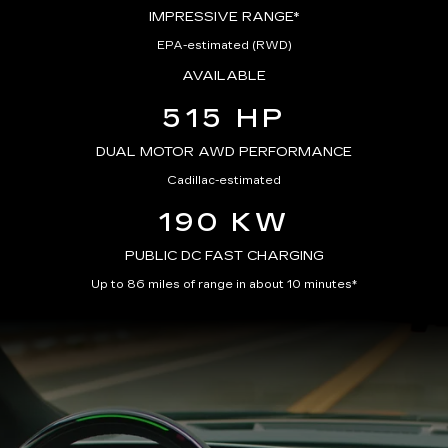
IMPRESSIVE RANGE*
EPA-estimated (RWD)
AVAILABLE
515 HP
DUAL MOTOR AWD PERFORMANCE
Cadillac-estimated
190 KW
PUBLIC DC FAST CHARGING
Up to 86 miles of range in about 10 minutes*