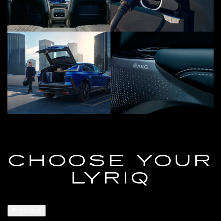
CHOOSE YOUR
LYRIQ
Previous