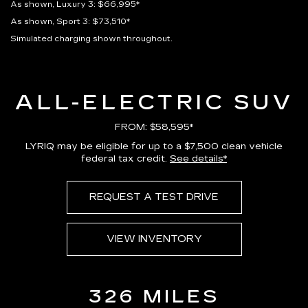
As shown, Luxury 3: $66,995*
As shown, Sport 3: $73,510*
Simulated charging shown throughout.
ALL-ELECTRIC SUV
FROM: $58,595*
LYRIQ may be eligible for up to a $7,500 clean vehicle
federal tax credit.
See details*
REQUEST A TEST DRIVE
VIEW INVENTORY
326 MILES