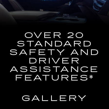
the
Navigation
System
OVER 20
STANDARD
SAFETY AND
DRIVER
ASSISTANCE
FEATURES*
GALLERY