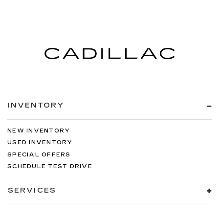
INVENTORY
NEW INVENTORY
USED INVENTORY
SPECIAL OFFERS
SCHEDULE TEST DRIVE
SERVICES