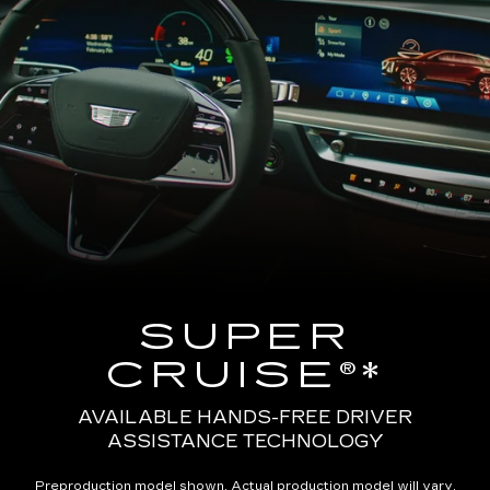
SUPER
CRUISE®*
AVAILABLE HANDS-FREE DRIVER
ASSISTANCE TECHNOLOGY
Preproduction model shown. Actual production model will vary.