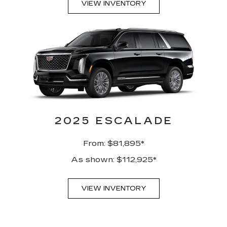
VIEW INVENTORY
2025 ESCALADE
From: $81,895*
As shown: $112,925*
VIEW INVENTORY