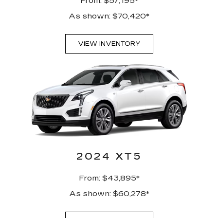
From: $57,195*
As shown: $70,420*
VIEW INVENTORY
2024 XT5
From: $43,895*
As shown: $60,278*