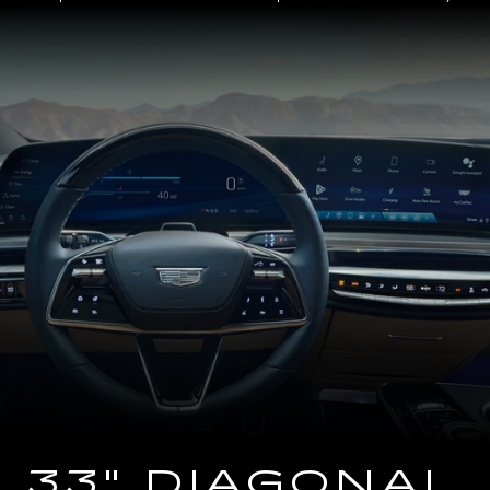
Close-
up
of
the
2025
Cadillac
LYRIQ
Steering
Wheel
and
33
Diagonal
Advanced
LED
Display
33" DIAGONAL