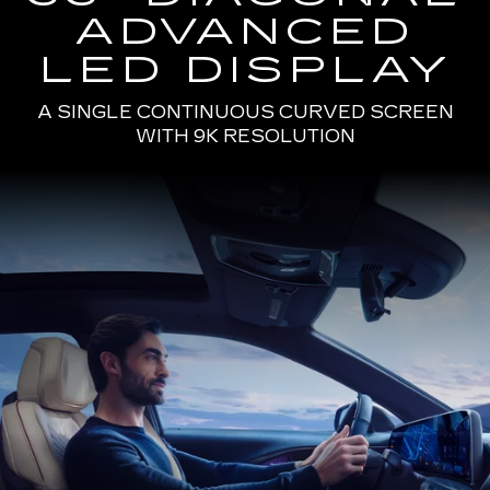
ADVANCED
LED DISPLAY
A SINGLE CONTINUOUS CURVED SCREEN
WITH 9K RESOLUTION
Passenger
Seat
View
of
a
Man
Driving
the
2025
Cadillac
LYRIQ
Using