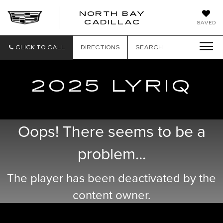
NORTH BAY
NORTH
CADILLAC
SAVED
BAY
CADILLAC
CLICK TO CALL
DIRECTIONS
SEARCH
2025 LYRIQ
Oops! There seems to be a
problem...
The player has been deactivated by the
content owner.