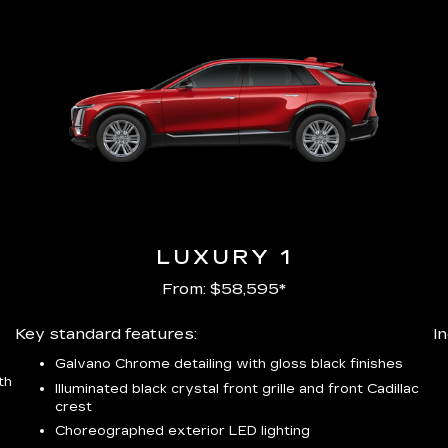
LUXURY 1
From: $58,595*
Key standard features:
I
Galvano Chrome detailing with gloss black finishes
th
Illuminated black crystal front grille and front Cadillac
crest
Choreographed exterior LED lighting