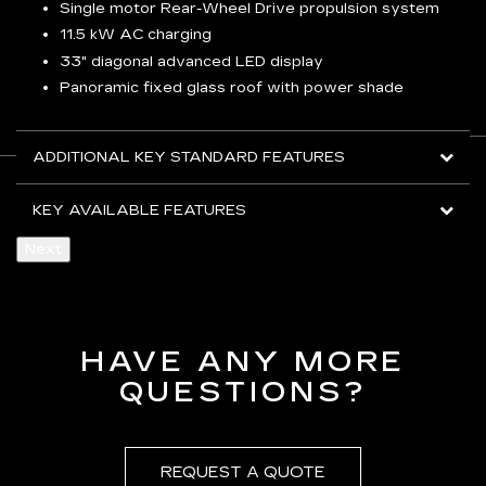
Single motor Rear-Wheel Drive propulsion system
11.5 kW AC charging
33" diagonal advanced LED display
Panoramic fixed glass roof with power shade
ADDITIONAL KEY STANDARD FEATURES
KEY AVAILABLE FEATURES
Next
HAVE ANY MORE
QUESTIONS?
REQUEST A QUOTE