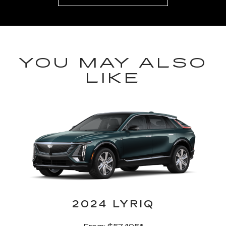
YOU MAY ALSO
LIKE
2024 LYRIQ