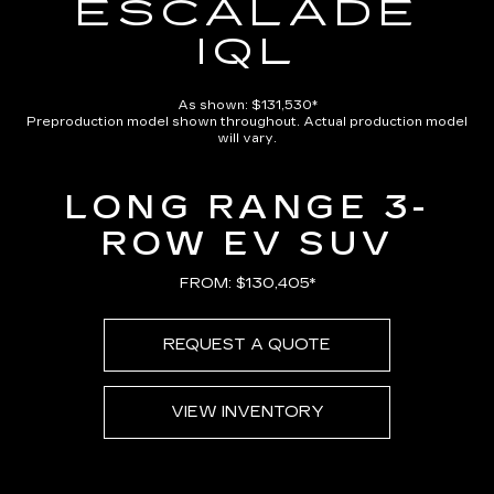
ESCALADE
IQL
As shown: $131,530*
Preproduction model shown throughout. Actual production model
will vary.
LONG RANGE 3-
ROW EV SUV
FROM: $130,405*
REQUEST A QUOTE
VIEW INVENTORY