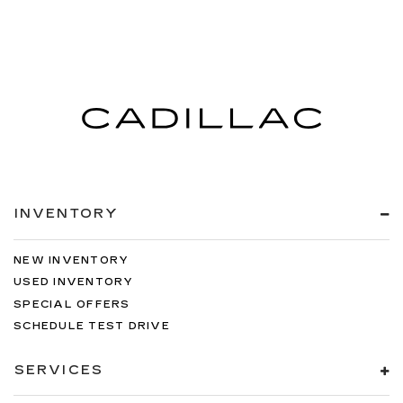
INVENTORY
NEW INVENTORY
USED INVENTORY
SPECIAL OFFERS
SCHEDULE TEST DRIVE
SERVICES