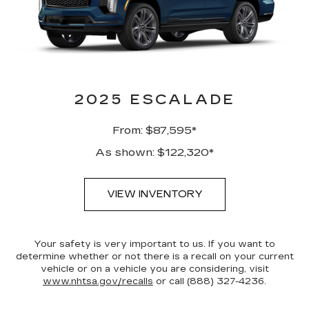
2025 ESCALADE
From: $87,595*
As shown: $122,320*
VIEW INVENTORY
Your safety is very important to us. If you want to
determine whether or not there is a recall on your current
vehicle or on a vehicle you are considering, visit
www.nhtsa.gov/recalls
or call (888) 327-4236.