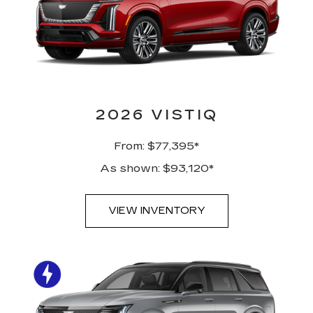
2026 VISTIQ
From: $77,395*
As shown: $93,120*
VIEW INVENTORY