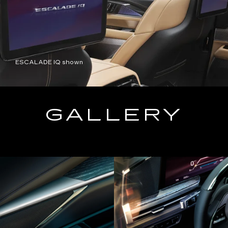
ESCALADE IQ shown
GALLERY