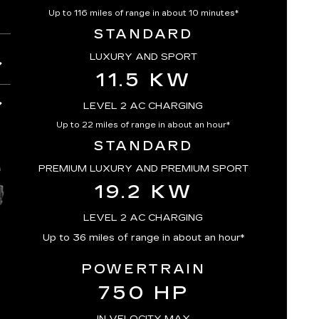
Up to 116 miles of range in about 10 minutes*
STANDARD
LUXURY AND SPORT
11.5 KW
LEVEL 2 AC CHARGING
Up to 22 miles of range in about an hour*
STANDARD
PREMIUM LUXURY AND PREMIUM SPORT
19.2 KW
LEVEL 2 AC CHARGING
Up to 36 miles of range in about an hour*
POWERTRAIN
750 HP
IN VELOCITY MAX