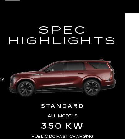
SPEC
HIGHLIGHTS
gy
STANDARD
ALL MODELS
350 KW
PUBLIC DC FAST CHARGING