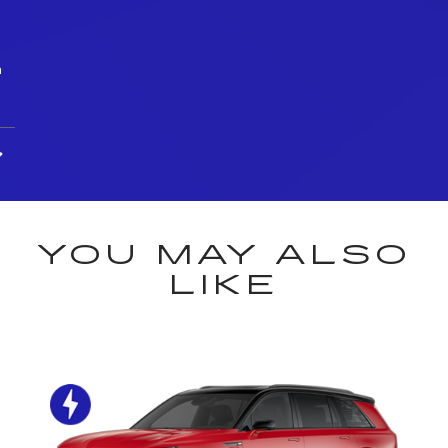
h
YOU MAY ALSO
LIKE