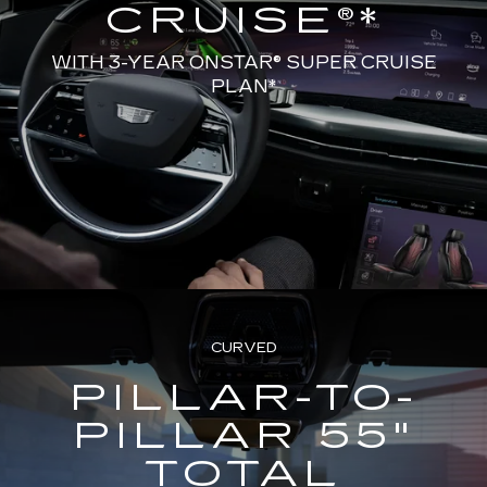
CRUISE®*
WITH 3-YEAR ONSTAR® SUPER CRUISE
PLAN*
CURVED
PILLAR-TO-
PILLAR 55"
TOTAL