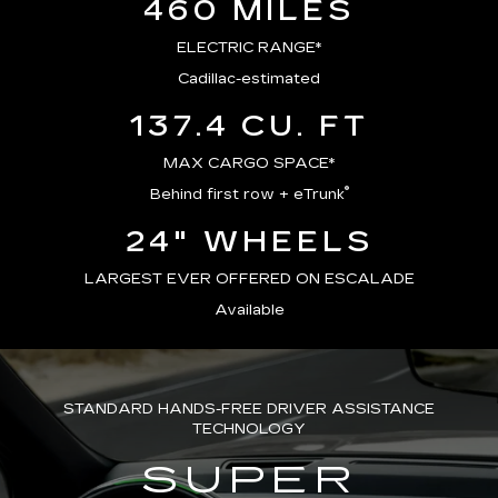
460 MILES
ELECTRIC RANGE*
Cadillac-estimated
137.4 CU. FT
MAX CARGO SPACE*
®
Behind first row + eTrunk
24" WHEELS
LARGEST EVER OFFERED ON ESCALADE
Available
STANDARD HANDS-FREE DRIVER ASSISTANCE
TECHNOLOGY
SUPER