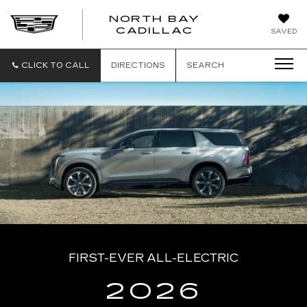
NORTH BAY
NORTH
CADILLAC
SAVED
BAY
CADILLAC
CLICK TO CALL
DIRECTIONS
SEARCH
FIRST-EVER ALL-ELECTRIC
2026