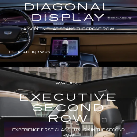
DIAGONAL
DISPLAY
A SCREEN THAT SPANS THE FRONT ROW
ESCALADE IQ shown
AVAILABLE
EXECUTIVE
SECOND
ROW
EXPERIENCE FIRST-CLASS LUXURY IN THE SECOND
ROW