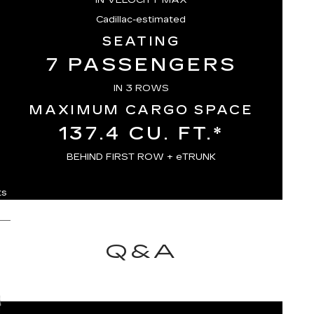
Cadillac-estimated
SEATING
7 PASSENGERS
IN 3 ROWS
MAXIMUM CARGO SPACE
137.4 CU. FT.*
BEHIND FIRST ROW + eTRUNK
ts
Q&A