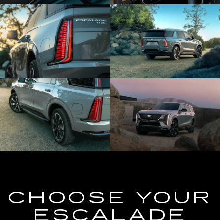
CHOOSE YOUR
ESCALADE