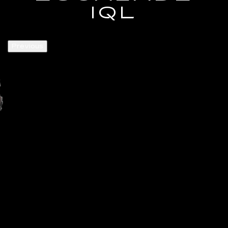
IQL
Previous