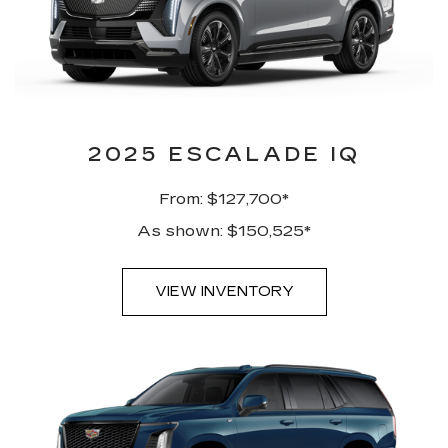
2025 ESCALADE IQ
From: $127,700*
As shown: $150,525*
VIEW INVENTORY