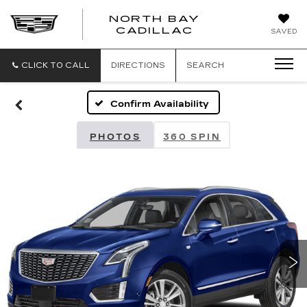
NORTH BAY
NORTH
CADILLAC
SAVED
BAY
CADILLAC
CLICK TO CALL
DIRECTIONS
SEARCH
Confirm Availability
PHOTOS
360 SPIN