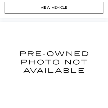
you can sit back, (or up, or a little forward), relax
and enjoy the journey.
VIEW VEHICLE
Front seat center armrest - comfort in the
middle ground. There’s room for two to relax
with front seat center armrest. It divides the
front seating positions with a top that both the
driver and passenger can use. Front seat
center armrest puts your comfort front and
center.
Carpet flooring enhances the interior
appearance and provides an added layer of
sound insulation.
Full coverage flooring enhances the interior
appearance and provides an added layer of
sound insulation.
Headliner coverage
: Full headliner coverage
Door panel insert
: Genuine wood and metal-
look door panel insert
Panel insert
: Genuine wood and metal-look
instrument panel insert