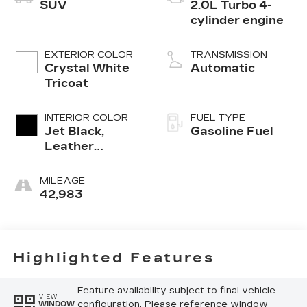
SUV
2.0L Turbo 4-
cylinder engine
EXTERIOR COLOR
TRANSMISSION
Crystal White
Automatic
Tricoat
INTERIOR COLOR
FUEL TYPE
Jet Black,
Gasoline Fuel
Leather
Seating
Surfaces With
MILEAGE
Mini-
42,983
Perforated
Inserts
Highlighted Features
Feature availability subject to final vehicle
VIEW
configuration. Please reference window
WINDOW