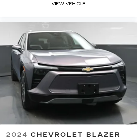
VIEW VEHICLE
Headliner material
: Cloth headliner material
Deep tinted windows - a dark outlook.
Sometimes the road ahead being bright is a
bad thing. Deep tinted windows tame the level
of light entering your vehicle meaning less eye
fatigue; and they offer reprieve from prying
eyes, too. Take the edge off the sunshine with
deep tinted windows.
Power reclining driver seat - Lean back. Gain
some space between you and the wheel with
power reclining driver seat. It lets you adjust
the angle of the seatback at the touch of a
button for added comfort while you’re driving,
or for a more comfortable rest while you’re
pulled over. Settle in, with power reclining
driver seat.
Power 2-way driver lumbar - It’s got your back.
How you feel while driving is just as important
as how your car drives. Enhance your comfort
with power 2-way driver lumbar. Simply set it
2024
CHEVROLET BLAZER
to the support you want for your lower back,