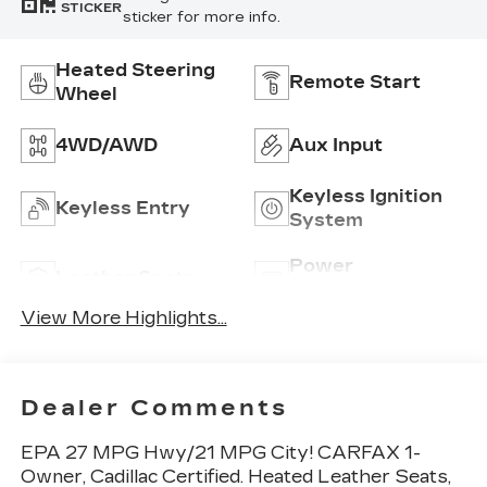
STICKER
sticker for more info.
Heated Steering
Remote Start
Wheel
4WD/AWD
Aux Input
Keyless Ignition
Keyless Entry
System
Power
Leather Seats
Tailgate/Liftgate
View More Highlights...
Dealer Comments
EPA 27 MPG Hwy/21 MPG City! CARFAX 1-
Owner, Cadillac Certified. Heated Leather Seats,