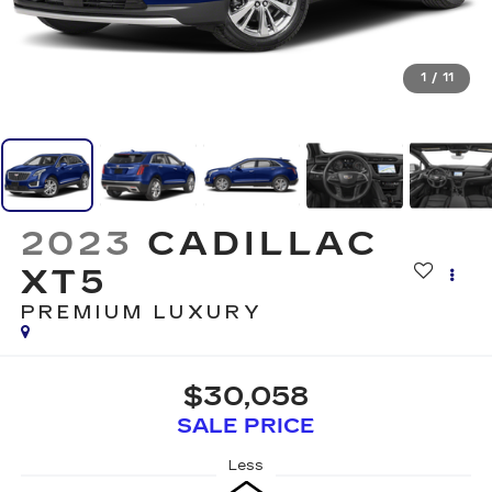
1
/
11
2023
CADILLAC
XT5
PREMIUM LUXURY
$30,058
SALE PRICE
Less