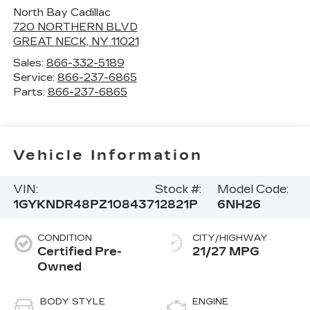
North Bay Cadillac
720 NORTHERN BLVD
GREAT NECK
,
NY
11021
Sales:
866-332-5189
Service:
866-237-6865
Parts:
866-237-6865
Vehicle Information
VIN:
Stock #:
Model Code:
1GYKNDR48PZ108437
12821P
6NH26
CONDITION
CITY/HIGHWAY
Certified Pre-
21/27 MPG
Owned
BODY STYLE
ENGINE