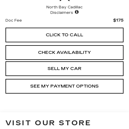
North Bay Cadillac
Disclaimers
$175
Doc Fee
CLICK TO CALL
CHECK AVAILABILITY
SELL MY CAR
SEE MY PAYMENT OPTIONS
VISIT OUR STORE