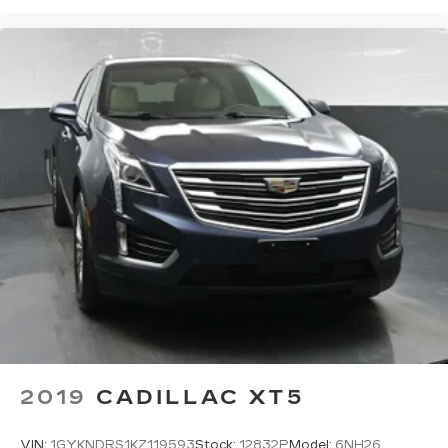
your side. They’re too hot, so you change the
temp and now…. you’re too cold. Stop the wild
temperature swings inside the cabin with dual
zone front climate controls. The driver and
front passenger can set their individual
preference so no one has to settle for the
unhappy medium. Find your own comfort zone
with dual zone front climate controls.
Rear head restraints
: Fixed rear head restraints
Removable third-row seats - room without a
tool. What you need is more cargo space. What
you don’t need is to spend 20 minutes trying to
find the right tools to remove the seats in
order to get it. Removable third-row seats give
you the space without the grief. Designed for
easy removal without the use of tools, you can
get the extra space you need right when you
need it. So remove the hassle with removable
third-row seats.
2019
CADILLAC XT5
Third-row head restraints
: Fixed third-row
head restraints
VIN:
1GYKNDRS1KZ119593
Stock:
12832P
Model:
6NH26