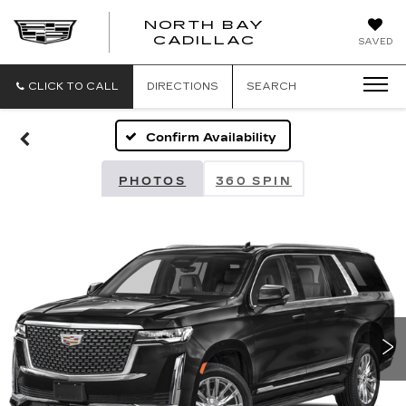
NORTH BAY
NORTH
CADILLAC
SAVED
BAY
CADILLAC
CLICK TO CALL
DIRECTIONS
SEARCH
Confirm Availability
PHOTOS
360 SPIN