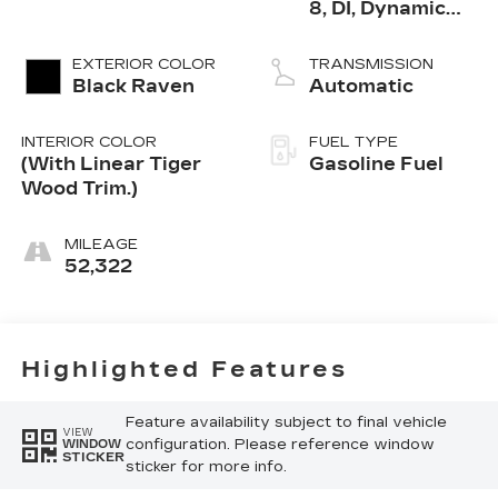
8, DI, Dynamic
Fuel Mgt, V V T
EXTERIOR COLOR
TRANSMISSION
Black Raven
Automatic
INTERIOR COLOR
FUEL TYPE
(With Linear Tiger
Gasoline Fuel
Wood Trim.)
MILEAGE
52,322
Highlighted Features
Feature availability subject to final vehicle
VIEW
configuration. Please reference window
WINDOW
STICKER
sticker for more info.