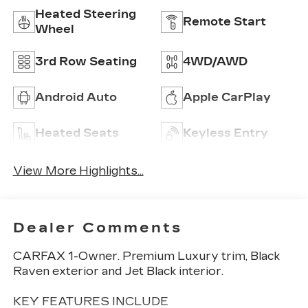
Heated Steering
Remote Start
Wheel
3rd Row Seating
4WD/AWD
Android Auto
Apple CarPlay
Heated Seats
Keyless Entry
View More Highlights...
Dealer Comments
CARFAX 1-Owner. Premium Luxury trim, Black
Raven exterior and Jet Black interior.
KEY FEATURES INCLUDE