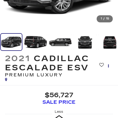
1
/
15
2021
CADILLAC
ESCALADE ESV
PREMIUM LUXURY
$56,727
SALE PRICE
Less