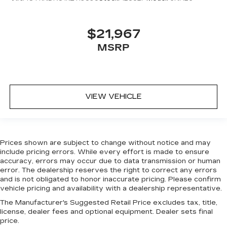
Third-row seat facing
: Front facing third-row
seat
Power 4-way passenger lumbar - It’s got their
$21,967
back. How your passengers feel while ridding
MSRP
around is just as important as how the car
drives. Enhance their comfort with this power
4-way passenger lumbar. Your passenger
simply sets it to the support they want for
their lower back, and it will reduce the strain
VIEW VEHICLE
they would feel otherwise. Power 4-way
passenger lumbar supports your passengers
for a better experience.
8-way passenger seat - Comfort that
Prices shown are subject to change without notice and may
conforms to you! It doesn't matter how long
include pricing errors. While every effort is made to ensure
your ride is; if you aren't comfortable every
accuracy, errors may occur due to data transmission or human
trip feels like a chore. With 8-way passenger
error. The dealership reserves the right to correct any errors
seat, finding the perfect position is easy, so
and is not obligated to honor inaccurate pricing. Please confirm
you can sit back, (or up, or a little forward), relax
vehicle pricing and availability with a dealership representative.
and enjoy the journey.
The Manufacturer's Suggested Retail Price excludes tax, title,
Front seat armrest storage - convenience and
license, dealer fees and optional equipment. Dealer sets final
concealment. You can relax in a lot of ways with
price.