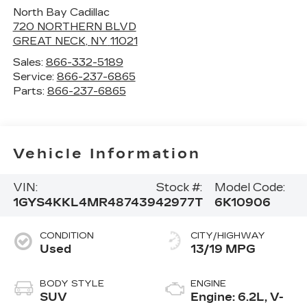
North Bay Cadillac
720 NORTHERN BLVD
GREAT NECK
,
NY
11021
Sales:
866-332-5189
Service:
866-237-6865
Parts:
866-237-6865
Vehicle Information
VIN:
Stock #:
Model Code:
1GYS4KKL4MR487439
42977T
6K10906
CONDITION
CITY/HIGHWAY
Used
13/19 MPG
BODY STYLE
ENGINE
SUV
Engine: 6.2L, V-