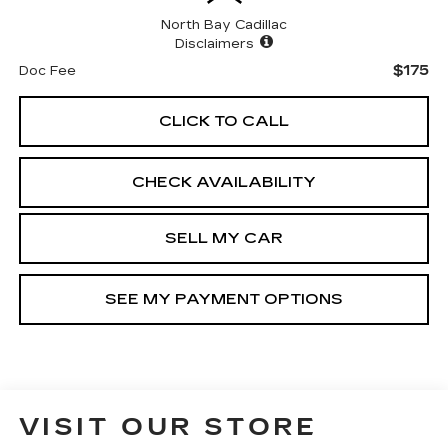
North Bay Cadillac
Disclaimers
$175
Doc Fee
CLICK TO CALL
CHECK AVAILABILITY
SELL MY CAR
SEE MY PAYMENT OPTIONS
VISIT OUR STORE