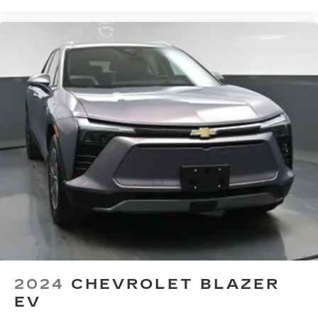
seatback upholstery
Third-row seatback upholstery
: Carpet third-
row seatback upholstery
Climate control ionization - A breath of fresh
air. Climate control ionization increases
comfort for you and your passengers by
reducing allergens, dust and even outdoor
odors that enter the passenger compartment
of the vehicle. Breath cleaner air for a more
enjoyable drive when you have climate control
ionization.
Headliner material
: Cloth headliner material
Deep tinted windows - a dark outlook.
Sometimes the road ahead being bright is a
bad thing. Deep tinted windows tame the level
of light entering your vehicle meaning less eye
fatigue; and they offer reprieve from prying
eyes, too. Take the edge off the sunshine with
2024
CHEVROLET BLAZER
deep tinted windows.
EV
Power reclining driver seat - Lean back. Gain