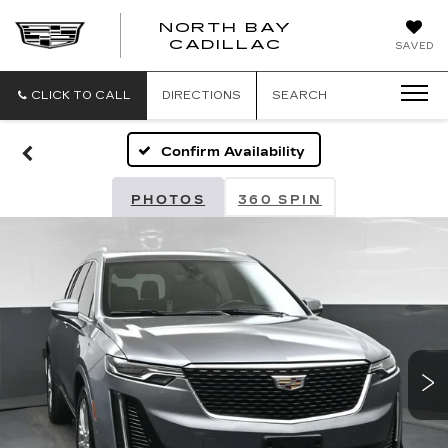
NORTH BAY
NORTH
CADILLAC
SAVED
BAY
CADILLAC
CLICK TO CALL
DIRECTIONS
SEARCH
Confirm Availability
PHOTOS
360 SPIN