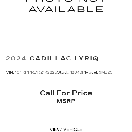
Dual zone front climate controls - comfort is on
your side. They’re too hot, so you change the
temp and now…. you’re too cold. Stop the wild
temperature swings inside the cabin with dual
zone front climate controls. The driver and
front passenger can set their individual
preference so no one has to settle for the
unhappy medium. Find your own comfort zone
with dual zone front climate controls.
2024
CADILLAC LYRIQ
Second-row seats fixed or removable
: Fixed
second-row seats
VIN:
1GYKPPRL1RZ142225
Stock:
12843P
Model:
6MB26
Third-row seat fixed or removable
: Fixed third-
row seats
Fold forward seatback - Down for whatever.
Call For Price
Sometimes you need a little more room for
MSRP
your cargo and fold forward seatback makes it
easy to get it. With very little effort the
seatback rests on the cushion for quick and
simple space gains. With fold forward seatback,
it all fits.
VIEW VEHICLE