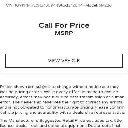
with front seat center armrest. It divides the
VIN:
1GYKPMRL0RZ135944
Stock:
12844P
Model:
6M226
front seating positions with a top that both the
driver and passenger can use. Front seat
center armrest puts your comfort front and
center.
Call For Price
Carpet flooring enhances the interior
MSRP
appearance and provides an added layer of
sound insulation.
Full coverage flooring enhances the interior
appearance and provides an added layer of
VIEW VEHICLE
sound insulation.
Headliner coverage
: Full headliner coverage
Heated driver and front passenger seat
cushions - That’s hot. Heated driver and front
Prices shown are subject to change without notice and may
passenger seat cushions provide more
include pricing errors. While every effort is made to ensure
targeted warmth so you can get comfortable
accuracy, errors may occur due to data transmission or human
quicker in cold weather. If you have lower body
error. The dealership reserves the right to correct any errors
pain, you might also be soothed by the heat
and is not obligated to honor inaccurate pricing. Please confirm
while you drive. No matter the weather, find
vehicle pricing and availability with a dealership representative.
comfort in heated driver and front passenger
The Manufacturer's Suggested Retail Price excludes tax, title,
seat cushions.
license, dealer fees and optional equipment. Dealer sets final