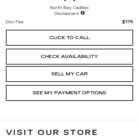
North Bay Cadillac
Disclaimers
$175
Doc Fee
CLICK TO CALL
CHECK AVAILABILITY
SELL MY CAR
SEE MY PAYMENT OPTIONS
VISIT OUR STORE