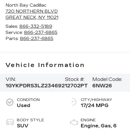
North Bay Cadillac
720 NORTHERN BLVD
GREAT NECK
,
NY
11021
Sales:
866-332-5189
Service:
866-237-6865
Parts:
866-237-6865
Vehicle Information
VIN:
Stock #:
Model Code:
1GYKPDRS3LZ234692
12702PT
6NW26
CONDITION
CITY/HIGHWAY
Used
17/24 MPG
BODY STYLE
ENGINE
SUV
Engine, Gas, 6