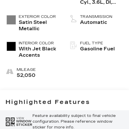
Cyl., 3.6L, DI,
DOHC, VVT,
Alum
EXTERIOR COLOR
TRANSMISSION
Satin Steel
Automatic
Metallic
INTERIOR COLOR
FUEL TYPE
With Jet Black
Gasoline Fuel
Accents
MILEAGE
52,050
Highlighted Features
Feature availability subject to final vehicle
VIEW
configuration. Please reference window
WINDOW
STICKER
sticker for more info.