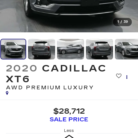
1
/
39
2020
CADILLAC
XT6
AWD PREMIUM LUXURY
$28,712
SALE PRICE
Less