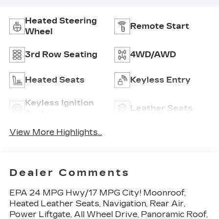
Heated Steering
Remote Start
Wheel
3rd Row Seating
4WD/AWD
Heated Seats
Keyless Entry
Keyless Ignition
Leather Seats
System
View More Highlights...
Dealer Comments
EPA 24 MPG Hwy/17 MPG City! Moonroof,
Heated Leather Seats, Navigation, Rear Air,
Power Liftgate, All Wheel Drive, Panoramic Roof,