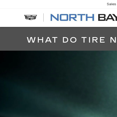
Sales
EV
WHAT DO TIRE 