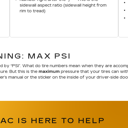
sidewall aspect ratio (sidewall height from
rim to tread)
ING: MAX PSI
d by “PSI”. What do tire numbers mean when they are accompa
ure. But this is the
maximum
pressure that your tires can withs
er’s manual or the sticker on the inside of your driver-side d
AC IS HERE TO HELP