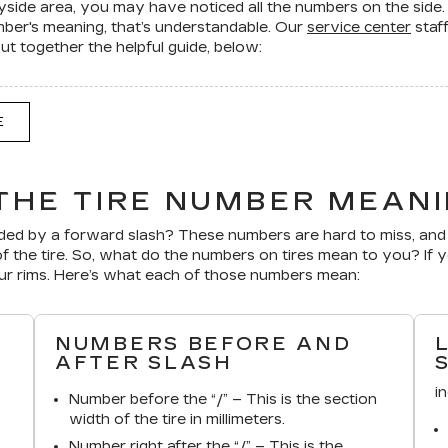
ayside area, you may have noticed all the numbers on the side
umber's meaning, that’s understandable. Our
service center
staf
 together the helpful guide, below:
E
THE TIRE NUMBER MEAN
ed by a forward slash? These numbers are hard to miss, and 
f the tire. So, what do the numbers on tires mean to you? If 
our rims. Here’s what each of those numbers mean:
NUMBERS BEFORE AND
AFTER SLASH
i
Number before the “/” – This is the section
width of the tire in millimeters.
Number right after the “/” – This is the