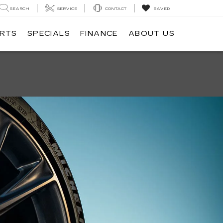
SEARCH
SERVICE
CONTACT
SAVED
ARTS
SPECIALS
FINANCE
ABOUT US