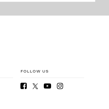
FOLLOW US