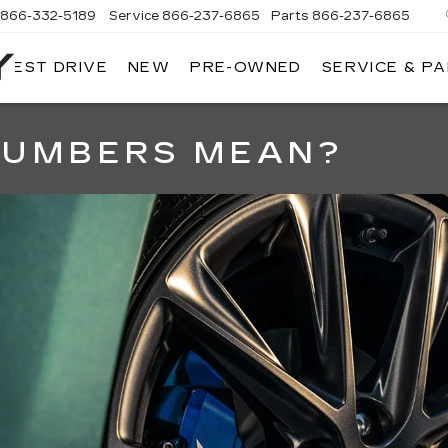
866-332-5189
Service
866-237-6865
Parts
866-237-6865
 TEST DRIVE
NEW
PRE-OWNED
SERVICE & P
NORTH
BAY
CADILLAC
NUMBERS MEAN?