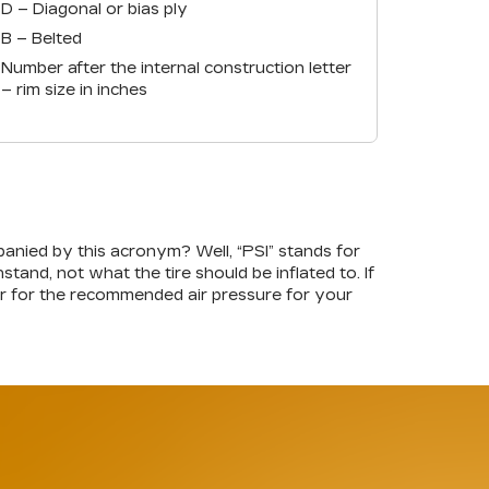
D – Diagonal or bias ply
B – Belted
Number after the internal construction letter
– rim size in inches
nied by this acronym? Well, “PSI” stands for
tand, not what the tire should be inflated to. If
oor for the recommended air pressure for your