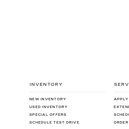
INVENTORY
SERV
NEW INVENTORY
APPLY
USED INVENTORY
EXTEN
SPECIAL OFFERS
SCHED
SCHEDULE TEST DRIVE
ORDER