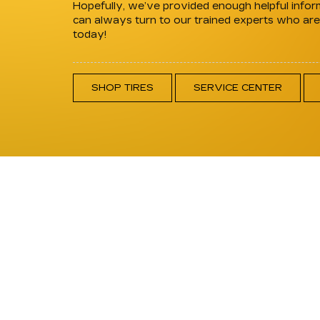
Hopefully, we’ve provided enough helpful inform
can always turn to our trained experts who are w
today!
SHOP TIRES
SERVICE CENTER