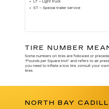
LT – Light truck
ST – Special trailer service
TIRE NUMBER MEAN
Some numbers on tires are followed or precede
“Pounds per Square Inch” and refers to air press
you need to inflate a low tire, consult your own
tires.
NORTH BAY CADILL