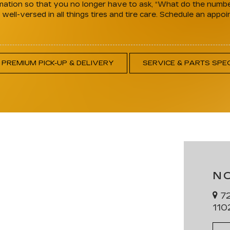
ation so that you no longer have to ask, “What do the numbers
ell-versed in all things tires and tire care. Schedule an appoi
PREMIUM PICK-UP & DELIVERY
SERVICE & PARTS SPE
N
72
110