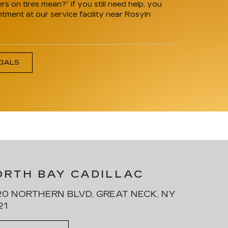
 on tires mean?” If you still need help, you
ntment at our service facility near Rosyln
CIALS
ORTH BAY CADILLAC
0 NORTHERN BLVD, GREAT NECK, NY
21