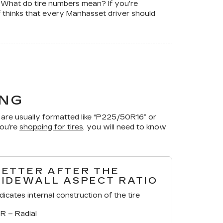
. What do tire numbers mean? If you're
f thinks that every Manhasset driver should
ING
are usually formatted like “P225/50R16” or
you’re
shopping for tires
, you will need to know
LETTER AFTER THE
SIDEWALL ASPECT RATIO
ndicates internal construction of the tire
R – Radial