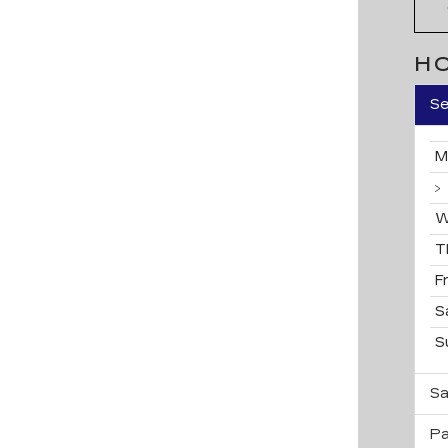
H
Se
M
W
T
F
S
S
Sa
Pa