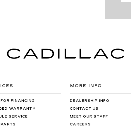
ICES
MORE INFO
 FOR FINANCING
DEALERSHIP INFO
DED WARRANTY
CONTACT US
ULE SERVICE
MEET OUR STAFF
 PARTS
CAREERS