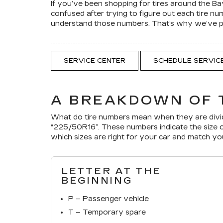
If you’ve been shopping for tires around the B
confused after trying to figure out each tire n
understand those numbers. That’s why we’ve put
SERVICE CENTER
SCHEDULE SERVIC
A BREAKDOWN OF 
What do tire numbers mean when they are divid
“225/50R16”. These numbers indicate the size o
which sizes are right for your car and match y
LETTER AT THE
BEGINNING
P – Passenger vehicle
T – Temporary spare