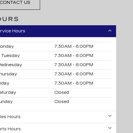
CONTACT US
OURS
rvice Hours
onday
7:30AM - 6:00PM
Tuesday
7:30AM - 6:00PM
ednesday
7:30AM - 6:00PM
hursday
7:30AM - 6:00PM
riday
7:30AM - 6:00PM
aturday
Closed
unday
Closed
les Hours
rts Hours