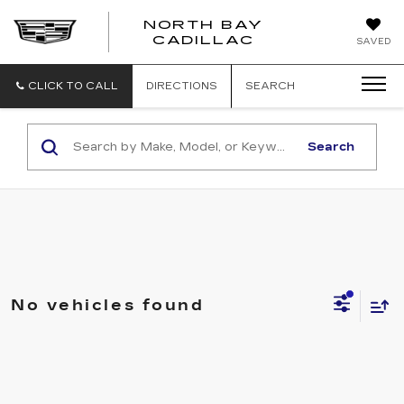
NORTH BAY
NORTH
CADILLAC
SAVED
BAY
CADILLAC
CLICK TO CALL
DIRECTIONS
SEARCH
Search
No vehicles found