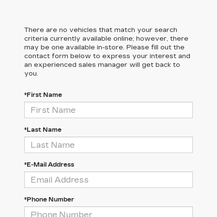
There are no vehicles that match your search
criteria currently available online; however, there
may be one available in-store. Please fill out the
contact form below to express your interest and
an experienced sales manager will get back to
you.
*First Name
*Last Name
*E-Mail Address
*Phone Number