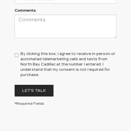
Comments:
By clicking this box, I agree to receive in-person or
automated telemarketing calls and texts from
North Bay Cadillac at the number I entered. I
understand that my consent is not required for
purchase.
LET'S TALK
*Required Fields