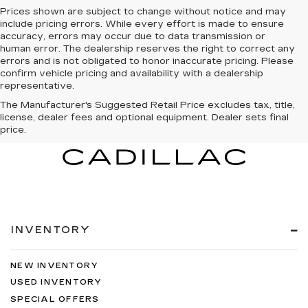
Prices shown are subject to change without notice and may
include pricing errors. While every effort is made to ensure
accuracy, errors may occur due to data transmission or
human error. The dealership reserves the right to correct any
errors and is not obligated to honor inaccurate pricing. Please
confirm vehicle pricing and availability with a dealership
representative.
The Manufacturer's Suggested Retail Price excludes tax, title,
license, dealer fees and optional equipment. Dealer sets final
price.
INVENTORY
NEW INVENTORY
USED INVENTORY
SPECIAL OFFERS