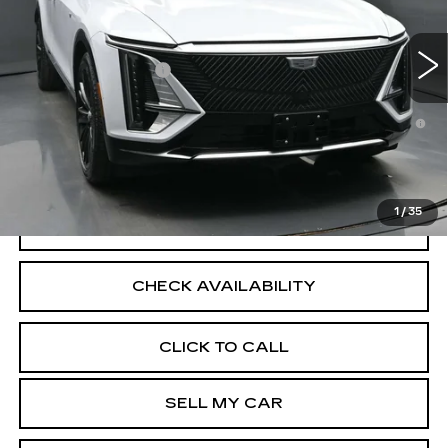
16 mi
Ext.
Int.
MSRP:
$72,839
Documentation Fee
+$175
2.9% APR for 60 Months for Well-Qualified Buyers
When Financed w/ Cadillac Financial
North Bay Cadillac
Disclaimers
1
/
35
VIEW DETAILS
CHECK AVAILABILITY
CLICK TO CALL
SELL MY CAR