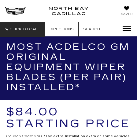
NORTH BAY
NORTH
CADILLAC
SAVED
BAY
CADILLAC
CLICK TO CALL
DIRECTIONS
SEARCH
MOST ACDELCO GM
ORIGINAL
EQUIPMENT WIPER
BLADES (PER PAIR)
INSTALLED*
$84.00
STARTING PRICE
Coupon Code: 260. *Tax extra. Installation extra on some vehicles.