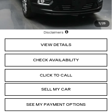
Purchase Allowance
-$500
3.9% APR for 36 Months Plus $1,000 Purchase
Allowance for Well-Qualified Buyers When Financed w/
Cadillac Financial
1
/
25
North Bay Cadillac
Disclaimers
VIEW DETAILS
CHECK AVAILABILITY
CLICK TO CALL
SELL MY CAR
SEE MY PAYMENT OPTIONS