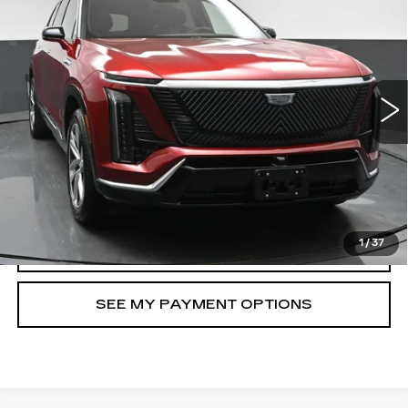
LUXURY
North Bay Cadillac
VIN:
1GYC3KML4TZ707861
Stock:
41920L
Model:
6MB56
Disclaimers
2507 mi
Ext.
Int.
VIEW DETAILS
CHECK AVAILABILITY
CLICK TO CALL
1
/
37
SELL MY CAR
SEE MY PAYMENT OPTIONS