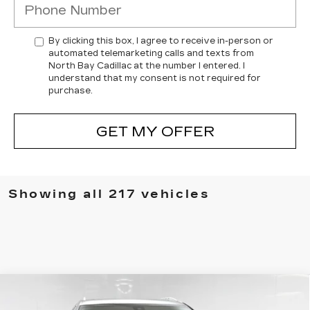
By clicking this box, I agree to receive in-person or
automated telemarketing calls and texts from
North Bay Cadillac at the number I entered. I
understand that my consent is not required for
purchase.
GET MY OFFER
Showing all 217 vehicles
Compare Vehicle
USED
2023
CADILLAC XT5
$30,170
PREMIUM LUXURY