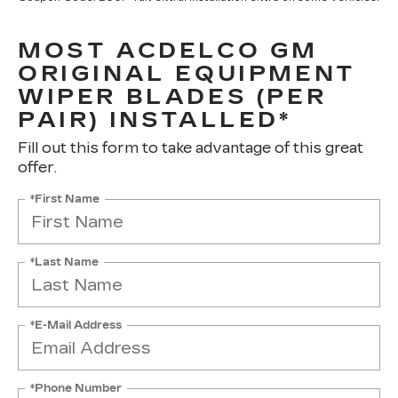
MOST ACDELCO GM
ORIGINAL EQUIPMENT
WIPER BLADES (PER
PAIR) INSTALLED*
Fill out this form to take advantage of this great
offer.
*First Name
*Last Name
*E-Mail Address
*Phone Number