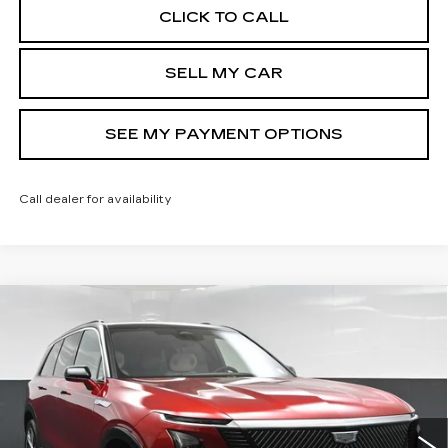
CLICK TO CALL
SELL MY CAR
SEE MY PAYMENT OPTIONS
Call dealer for availability
Compare Vehicle
NEW
2026
CADILLAC VISTIQ
MSRP:
Call For Price & Availability
LUXURY
North Bay Cadillac
VIN:
1GYC3KML9TZ710514
Stock:
42153L
Model:
6MB56
Disclaimers
2293 mi
Ext.
Int.
VIEW DETAILS