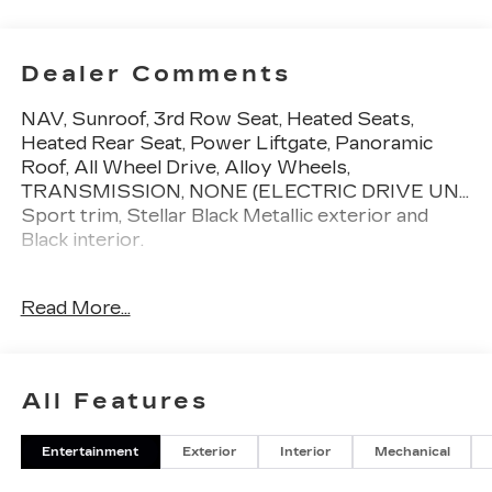
Dealer Comments
NAV, Sunroof, 3rd Row Seat, Heated Seats,
Heated Rear Seat, Power Liftgate, Panoramic
Roof, All Wheel Drive, Alloy Wheels,
TRANSMISSION, NONE (ELECTRIC DRIVE UN...
Sport trim, Stellar Black Metallic exterior and
Black interior.
KEY FEATURES INCLUDE
Read More...
Third Row Seat, Navigation, Sunroof, Panoramic
Roof, All Wheel Drive, Power Liftgate, Rear Air,
Heated Driver Seat, Heated Rear Seat, Cooled
Driver Seat. Privacy Glass, Remote Trunk
All Features
Release, Child Safety Locks, Alarm. Cadillac Sport
with Stellar Black Metallic exterior and Black
Entertainment
Exterior
Interior
Mechanical
interior features a Electric Motor.