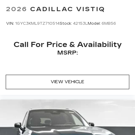
2026
CADILLAC VISTIQ
VIN:
1GYC3KML9TZ710514
Stock:
42153L
Model:
6MB56
Call For Price & Availability
MSRP:
VIEW VEHICLE