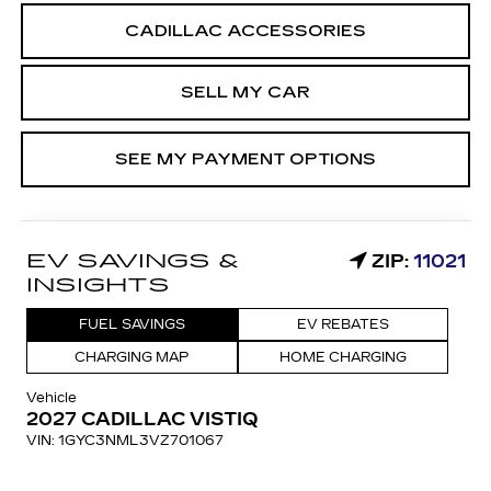
CADILLAC ACCESSORIES
SELL MY CAR
SEE MY PAYMENT OPTIONS