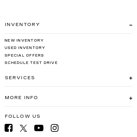
INVENTORY
NEW INVENTORY
USED INVENTORY
SPECIAL OFFERS
SCHEDULE TEST DRIVE
SERVICES
MORE INFO
FOLLOW US