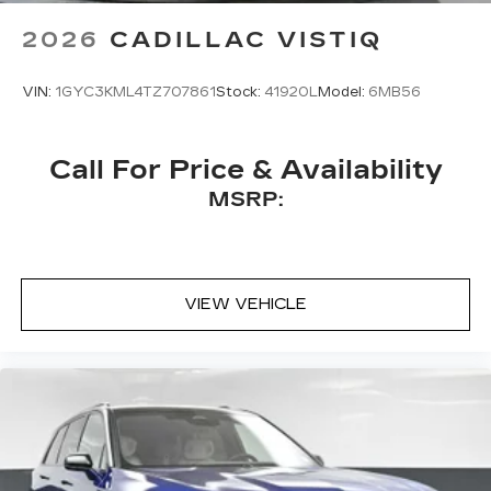
Terms and limitations apply. See
2026
CADILLAC VISTIQ
onstar.com
or dealer for details.
VIN:
1GYC3KML4TZ707861
Stock:
41920L
Model:
6MB56
Call For Price & Availability
MSRP:
VIEW VEHICLE