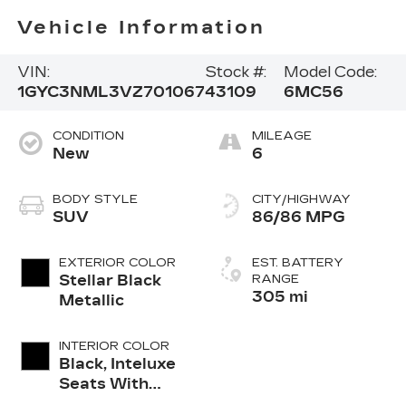
Vehicle Information
VIN:
Stock #:
Model Code:
1GYC3NML3VZ701067
43109
6MC56
CONDITION
MILEAGE
New
6
BODY STYLE
CITY/HIGHWAY
SUV
86/86 MPG
EXTERIOR COLOR
EST. BATTERY
Stellar Black
RANGE
305 mi
Metallic
INTERIOR COLOR
Black, Inteluxe
Seats With
Perforated