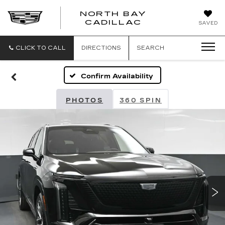
NORTH BAY
NORTH
CADILLAC
SAVED
BAY
CADILLAC
CLICK TO CALL
DIRECTIONS
SEARCH
Confirm Availability
PHOTOS
360 SPIN