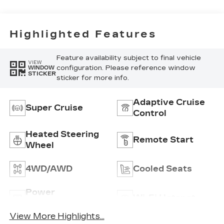
Inserts And
Piping
Highlighted Features
Feature availability subject to final vehicle
VIEW
configuration. Please reference window
WINDOW
STICKER
sticker for more info.
Adaptive Cruise
Super Cruise
Control
Heated Steering
Remote Start
Wheel
4WD/AWD
Cooled Seats
Power
Wi-Fi Hotspot
Tailgate/Liftgate
View More Highlights...