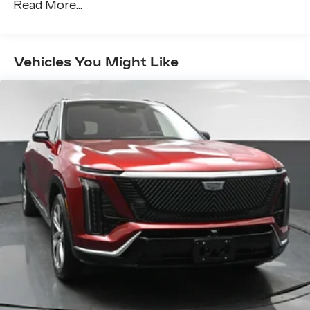
Read More...
Warranty: <<< Preliminary 2027 Warranty
sports, comedy, podcasts and more
>>>
Experience SiriusXM wherever you go in
Maintenance: First Visit: 18
your vehicle and on the SiriusXM app
Months/Unlimited Miles
with personalization features to make
Vehicles You Might Like
discovering your perfect entertainment
easier than ever before
AKG™ Studio 23-speaker audio system with
®
available Dolby Atmos
Amplified sound provides a low distortion,
nuanced listening experience
Surround technology includes speakers
located in the front row seat head
restraints and headliners
Google built-in
1
Offers Google built-in
, to provide Google
Assistant, Google Maps and Google Play
for access to hands-free help, live traffic
updates, and popular apps
5G vehicle connectivity