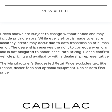
VIEW VEHICLE
Prices shown are subject to change without notice and may
include pricing errors. While every effort is made to ensure
accuracy, errors may occur due to data transmission or human
error. The dealership reserves the right to correct any errors
and is not obligated to honor inaccurate pricing. Please confirm
vehicle pricing and availability with a dealership representative.
The Manufacturer's Suggested Retail Price excludes tax, title,
license, dealer fees and optional equipment. Dealer sets final
price.