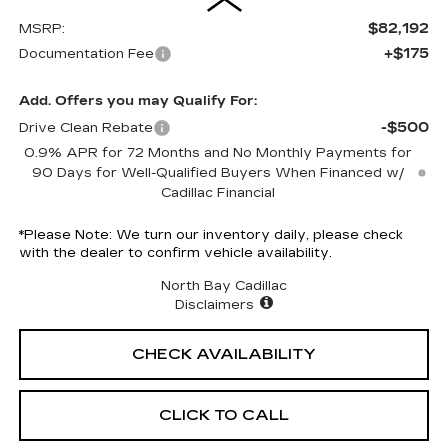
$82,192
MSRP:
+$175
Documentation Fee
Add. Offers you may Qualify For:
-$500
Drive Clean Rebate
0.9% APR for 72 Months and No Monthly Payments for
90 Days for Well-Qualified Buyers When Financed w/
Cadillac Financial
*
Please Note:
We turn our inventory daily, please check
with the dealer to confirm vehicle availability.
North Bay Cadillac
Disclaimers
CHECK AVAILABILITY
CLICK TO CALL