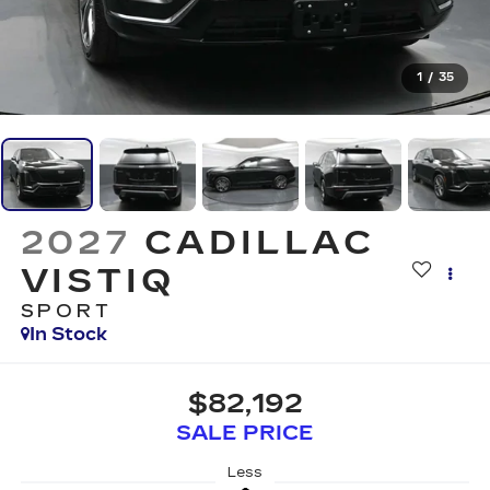
1
/
35
2027
CADILLAC
VISTIQ
SPORT
In Stock
$82,192
SALE PRICE
Less