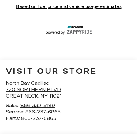
VISIT OUR STORE
North Bay Cadillac
720 NORTHERN BLVD
GREAT NECK
,
NY
11021
Sales:
866-332-5189
Service:
866-237-6865
Parts:
866-237-6865