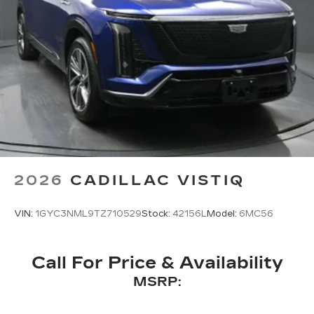
2026
CADILLAC VISTIQ
VIN:
1GYC3NML9TZ710529
Stock:
42156L
Model:
6MC56
Call For Price & Availability
MSRP: