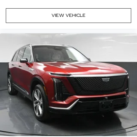
VIEW VEHICLE