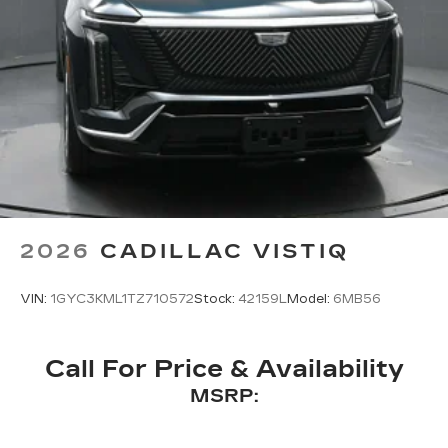
2026
CADILLAC VISTIQ
VIN:
1GYC3KML1TZ710572
Stock:
42159L
Model:
6MB56
Call For Price & Availability
MSRP: