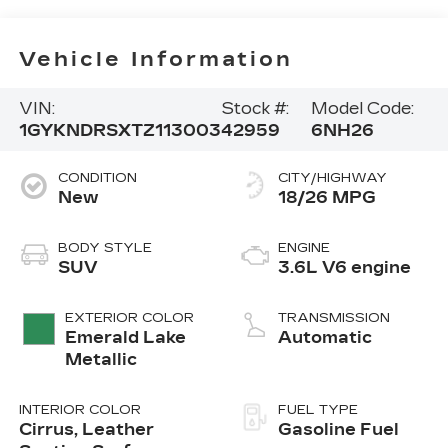
Vehicle Information
VIN:
Stock #:
Model Code:
1GYKNDRSXTZ113003
42959
6NH26
CONDITION
CITY/HIGHWAY
New
18/26 MPG
BODY STYLE
ENGINE
SUV
3.6L V6 engine
EXTERIOR COLOR
TRANSMISSION
Emerald Lake
Automatic
Metallic
INTERIOR COLOR
FUEL TYPE
Cirrus, Leather
Gasoline Fuel