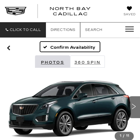
NORTH BAY
NORTH
CADILLAC
SAVED
BAY
CADILLAC
CLICK TO CALL
DIRECTIONS
SEARCH
Confirm Availability
PHOTOS
360 SPIN
1
/
11