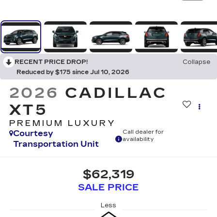
RECENT PRICE DROP!
Collapse
Reduced by $175 since Jul 10, 2026
2026
CADILLAC
XT5
PREMIUM LUXURY
Courtesy
Call dealer for
availability
Transportation Unit
$62,319
SALE PRICE
Less