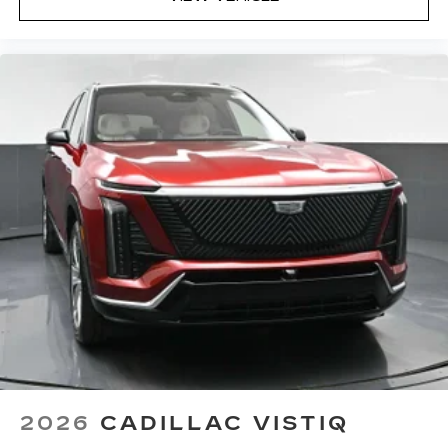
2026
CADILLAC VISTIQ