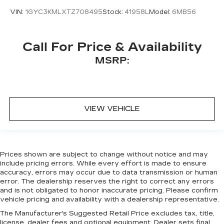
VIN:
1GYC3KMLXTZ708495
Stock:
41958L
Model:
6MB56
Call For Price & Availability
MSRP:
VIEW VEHICLE
Prices shown are subject to change without notice and may
include pricing errors. While every effort is made to ensure
accuracy, errors may occur due to data transmission or human
error. The dealership reserves the right to correct any errors
and is not obligated to honor inaccurate pricing. Please confirm
vehicle pricing and availability with a dealership representative.
The Manufacturer's Suggested Retail Price excludes tax, title,
license, dealer fees and optional equipment. Dealer sets final