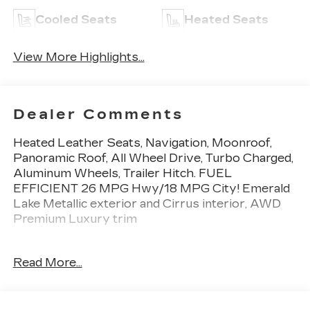
Cooled Seats
Heated Seats
View More Highlights...
Dealer Comments
Heated Leather Seats, Navigation, Moonroof,
Panoramic Roof, All Wheel Drive, Turbo Charged,
Aluminum Wheels, Trailer Hitch. FUEL
EFFICIENT 26 MPG Hwy/18 MPG City! Emerald
Lake Metallic exterior and Cirrus interior, AWD
Premium Luxury trim
KEY FEATURES INCLUDE
Read More...
Leather Seats, Sunroof, Panoramic Roof, All
Wheel Drive, Power Liftgate, Back-Up Camera,
Turbocharged, Premium Sound System, Satellite