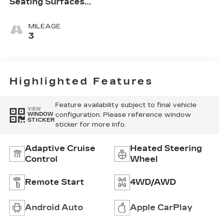
Seating Surfaces
With Mini-
Perforated Inserts
MILEAGE
3
Highlighted Features
Feature availability subject to final vehicle
VIEW
configuration. Please reference window
WINDOW
STICKER
sticker for more info.
Adaptive Cruise
Heated Steering
Control
Wheel
Remote Start
4WD/AWD
Android Auto
Apple CarPlay