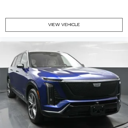
VIEW VEHICLE