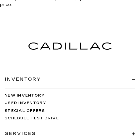
price.
INVENTORY
NEW INVENTORY
USED INVENTORY
SPECIAL OFFERS
SCHEDULE TEST DRIVE
SERVICES