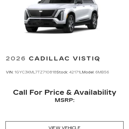
2026
CADILLAC VISTIQ
VIN:
1GYC3KML7TZ710818
Stock:
42171L
Model:
6MB56
Call For Price & Availability
MSRP:
VIEW VEHICLE