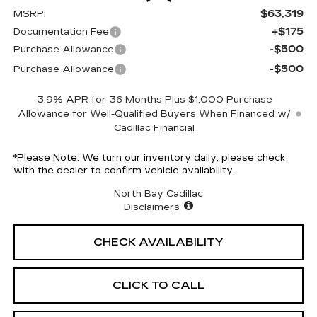
$63,319
MSRP:
+$175
Documentation Fee
-$500
Purchase Allowance
-$500
Purchase Allowance
3.9% APR for 36 Months Plus $1,000 Purchase
Allowance for Well-Qualified Buyers When Financed w/
Cadillac Financial
*
Please Note:
We turn our inventory daily, please check
with the dealer to confirm vehicle availability.
North Bay Cadillac
Disclaimers
CHECK AVAILABILITY
CLICK TO CALL