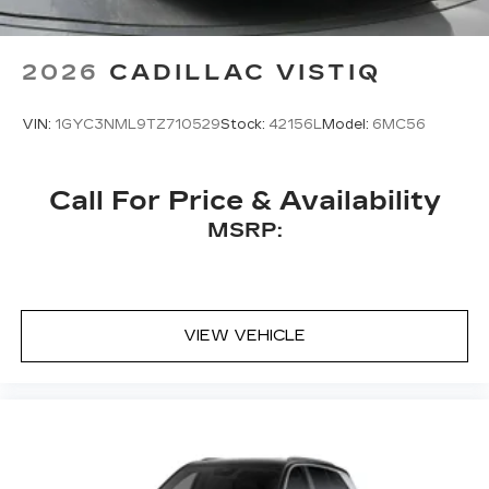
2026
CADILLAC VISTIQ
VIN:
1GYC3NML9TZ710529
Stock:
42156L
Model:
6MC56
Call For Price & Availability
MSRP:
VIEW VEHICLE