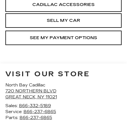
CADILLAC ACCESSORIES
SELL MY CAR
SEE MY PAYMENT OPTIONS
VISIT OUR STORE
North Bay Cadillac
720 NORTHERN BLVD
GREAT NECK
,
NY
11021
Sales:
866-332-5189
Service:
866-237-6865
Parts:
866-237-6865