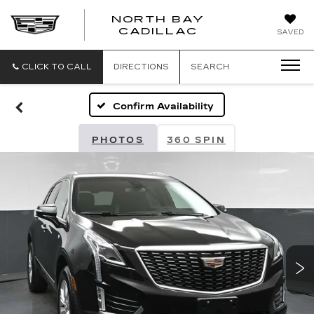
NORTH BAY
NORTH
CADILLAC
SAVED
BAY
CADILLAC
CLICK TO CALL
DIRECTIONS
SEARCH
Confirm Availability
PHOTOS
360 SPIN