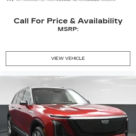
Call For Price & Availability
MSRP:
VIEW VEHICLE