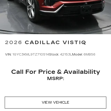
2026
CADILLAC VISTIQ
VIN:
1GYC3KML9TZ710514
Stock:
42153L
Model:
6MB56
Call For Price & Availability
MSRP:
VIEW VEHICLE