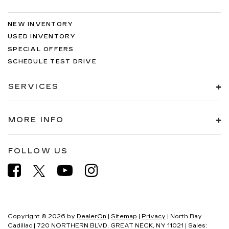
NEW INVENTORY
USED INVENTORY
SPECIAL OFFERS
SCHEDULE TEST DRIVE
SERVICES
MORE INFO
FOLLOW US
Copyright © 2026
by
DealerOn
|
Sitemap
|
Privacy
| North Bay
Cadillac
|
720 NORTHERN BLVD,
GREAT NECK,
NY
11021
| Sales: