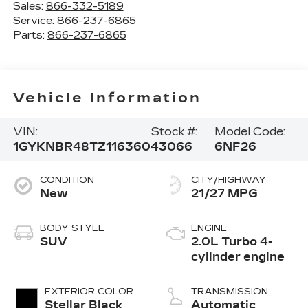
Sales:
866-332-5189
Service:
866-237-6865
Parts:
866-237-6865
Vehicle Information
VIN:
Stock #:
Model Code:
1GYKNBR48TZ116360
43066
6NF26
CONDITION
CITY/HIGHWAY
New
21/27 MPG
BODY STYLE
ENGINE
SUV
2.0L Turbo 4-
cylinder engine
EXTERIOR COLOR
TRANSMISSION
Stellar Black
Automatic