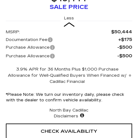
SALE PRICE
Less
$50,444
MSRP:
+$175
Documentation Fee
-$500
Purchase Allowance
-$500
Purchase Allowance
3.9% APR for 36 Months Plus $1,000 Purchase
Allowance for Well-Qualified Buyers When Financed w/
Cadillac Financial
*
Please Note:
We turn our inventory daily, please check
with the dealer to confirm vehicle availability.
North Bay Cadillac
Disclaimers
CHECK AVAILABILITY