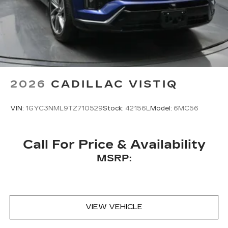
2026
CADILLAC VISTIQ
VIN:
1GYC3NML9TZ710529
Stock:
42156L
Model:
6MC56
Call For Price & Availability
MSRP:
VIEW VEHICLE