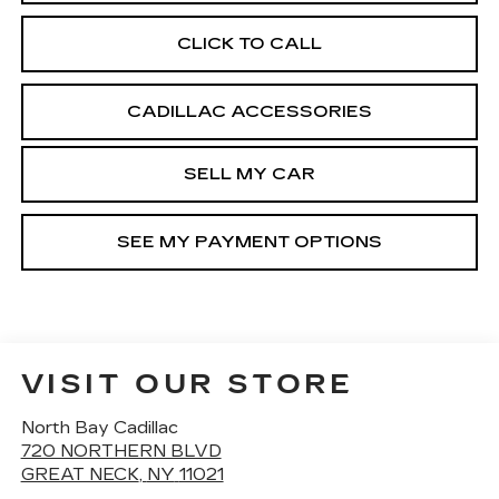
CLICK TO CALL
CADILLAC ACCESSORIES
SELL MY CAR
SEE MY PAYMENT OPTIONS
VISIT OUR STORE
North Bay Cadillac
720 NORTHERN BLVD
GREAT NECK
,
NY
11021