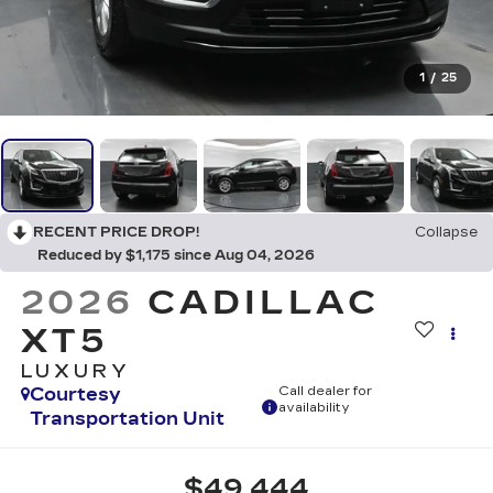
1
/
25
RECENT PRICE DROP!
Collapse
Reduced by $1,175 since Aug 04, 2026
2026
CADILLAC
XT5
LUXURY
Courtesy
Call dealer for
availability
Transportation Unit
$49,444