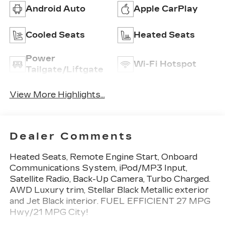
Android Auto
Apple CarPlay
Cooled Seats
Heated Seats
Power
Wi-Fi Hotspot
Tailgate/Liftgate
View More Highlights...
Dealer Comments
Heated Seats, Remote Engine Start, Onboard
Communications System, iPod/MP3 Input,
Satellite Radio, Back-Up Camera, Turbo Charged.
AWD Luxury trim, Stellar Black Metallic exterior
and Jet Black interior. FUEL EFFICIENT 27 MPG
Hwy/21 MPG City!