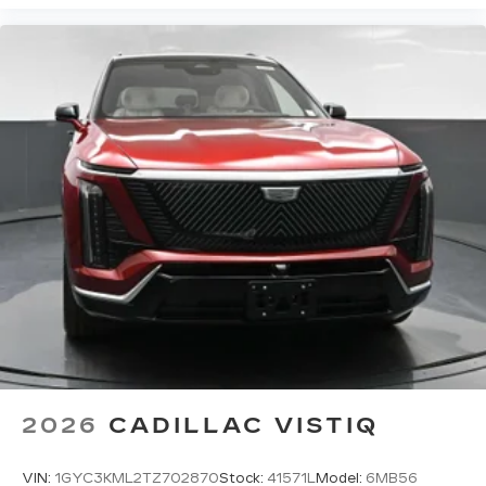
2026
CADILLAC VISTIQ
VIN:
1GYC3KML2TZ702870
Stock:
41571L
Model:
6MB56