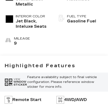
Metallic
INTERIOR COLOR
FUEL TYPE
Jet Black,
Gasoline Fuel
Inteluxe Seats
MILEAGE
9
Highlighted Features
Feature availability subject to final vehicle
VIEW
configuration. Please reference window
WINDOW
STICKER
sticker for more info.
Remote Start
4WD/AWD