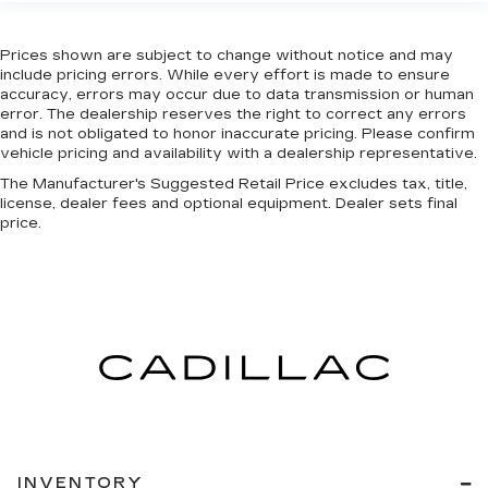
Prices shown are subject to change without notice and may
include pricing errors. While every effort is made to ensure
accuracy, errors may occur due to data transmission or human
error. The dealership reserves the right to correct any errors
and is not obligated to honor inaccurate pricing. Please confirm
vehicle pricing and availability with a dealership representative.
The Manufacturer's Suggested Retail Price excludes tax, title,
license, dealer fees and optional equipment. Dealer sets final
price.
INVENTORY