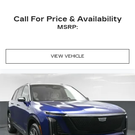
Call For Price & Availability
MSRP:
VIEW VEHICLE