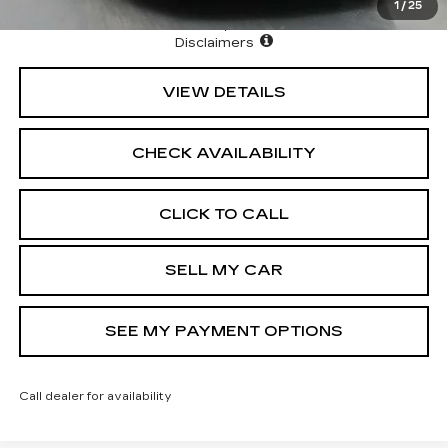
1
/
25
North Bay Cadillac
Disclaimers
VIEW DETAILS
CHECK AVAILABILITY
CLICK TO CALL
SELL MY CAR
SEE MY PAYMENT OPTIONS
Call dealer for availability