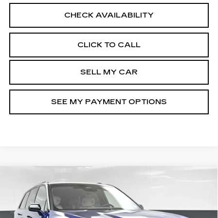
CHECK AVAILABILITY
CLICK TO CALL
SELL MY CAR
SEE MY PAYMENT OPTIONS
Compare Vehicle
NEW
2026
CADILLAC VISTIQ
$82,809
SPORT
SALE PRICE
Special Offer
VIN:
1GYC3NML9TZ710529
Stock:
42156L
Model:
6MC56
Less