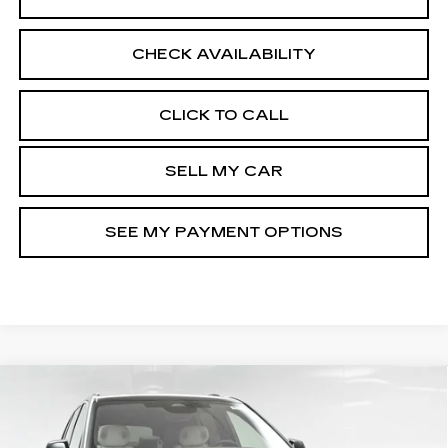
CHECK AVAILABILITY
CLICK TO CALL
SELL MY CAR
SEE MY PAYMENT OPTIONS
Compare Vehicle
NEW
2026
CADILLAC VISTIQ
$82,110
LUXURY
SALE PRICE
Special Offer