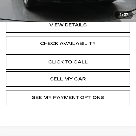
North Bay Cadillac
Disclaimers
1
/
37
VIEW DETAILS
CHECK AVAILABILITY
CLICK TO CALL
SELL MY CAR
SEE MY PAYMENT OPTIONS