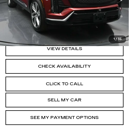
0.9% APR for 72 Months and No Monthly Payments for
90 Days for Well-Qualified Buyers When Financed w/
Cadillac Financial
North Bay Cadillac
Disclaimers
1
/
35
VIEW DETAILS
CHECK AVAILABILITY
CLICK TO CALL
SELL MY CAR
SEE MY PAYMENT OPTIONS