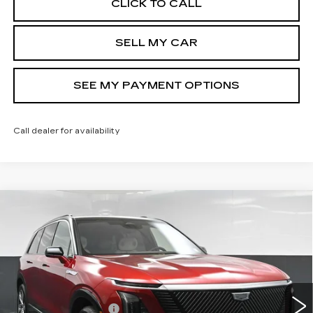
CLICK TO CALL
SELL MY CAR
SEE MY PAYMENT OPTIONS
Call dealer for availability
Compare Vehicle
NEW
2026
CADILLAC VISTIQ
$82,813
LUXURY
SALE PRICE
Special Offer
VIN:
1GYC3KML9TZ710514
Stock:
42153L
Model:
6MB56
Less
2293 mi
Ext.
Int.
MSRP:
$82,813
Documentation Fee
+$175