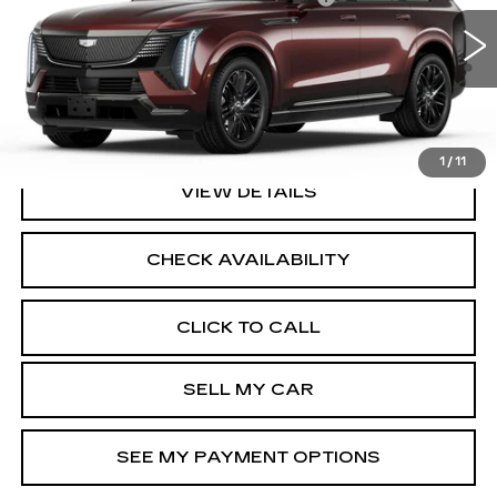
VIN:
1GYTEFKL4SU106594
Stock:
41765L
Model:
6T35726
2.9% APR for 60 Months Plus $2,500 Purchase
4267 mi
Ext.
Int.
Allowance for Well-Qualified Buyers When Financed w/
Cadillac Financial
North Bay Cadillac
Disclaimers
1
/
11
VIEW DETAILS
CHECK AVAILABILITY
CLICK TO CALL
SELL MY CAR
SEE MY PAYMENT OPTIONS