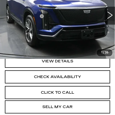
3413 mi
Ext.
Int.
MSRP:
$82,809
Documentation Fee
+$175
0.9% APR for 72 Months and No Monthly Payments for
90 Days for Well-Qualified Buyers When Financed w/
Cadillac Financial
North Bay Cadillac
Disclaimers
1
/
35
VIEW DETAILS
CHECK AVAILABILITY
CLICK TO CALL
SELL MY CAR