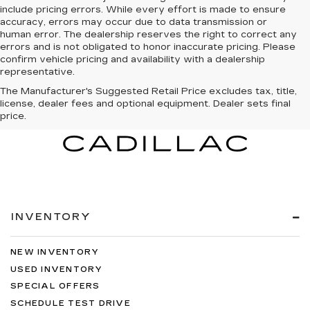
include pricing errors. While every effort is made to ensure
accuracy, errors may occur due to data transmission or
human error. The dealership reserves the right to correct any
errors and is not obligated to honor inaccurate pricing. Please
confirm vehicle pricing and availability with a dealership
representative.
The Manufacturer's Suggested Retail Price excludes tax, title,
license, dealer fees and optional equipment. Dealer sets final
price.
INVENTORY
NEW INVENTORY
USED INVENTORY
SPECIAL OFFERS
SCHEDULE TEST DRIVE