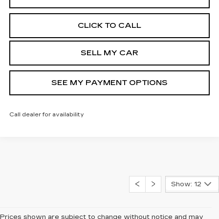
CLICK TO CALL
SELL MY CAR
SEE MY PAYMENT OPTIONS
Call dealer for availability
Show: 12
Prices shown are subject to change without notice and may