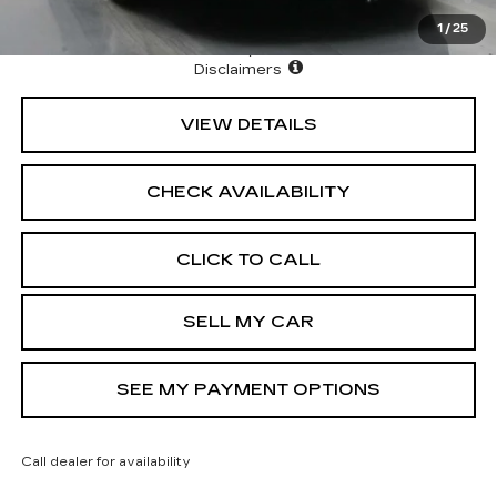
Cadillac Financial
1
/
25
North Bay Cadillac
Disclaimers
VIEW DETAILS
CHECK AVAILABILITY
CLICK TO CALL
SELL MY CAR
SEE MY PAYMENT OPTIONS
Call dealer for availability