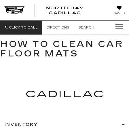
NORTH BAY
NORTH
CADILLAC
SAVED
BAY
CADILLAC
CLICK TO CALL
DIRECTIONS
SEARCH
HOW TO CLEAN CAR
FLOOR MATS
INVENTORY