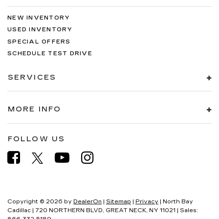
NEW INVENTORY
USED INVENTORY
SPECIAL OFFERS
SCHEDULE TEST DRIVE
SERVICES
MORE INFO
FOLLOW US
Copyright © 2026
by
DealerOn
|
Sitemap
|
Privacy
| North Bay
Cadillac
|
720 NORTHERN BLVD,
GREAT NECK,
NY
11021
| Sales: