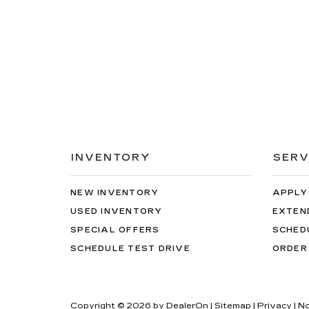
INVENTORY
SERV
NEW INVENTORY
APPLY
USED INVENTORY
EXTEN
SPECIAL OFFERS
SCHED
SCHEDULE TEST DRIVE
ORDER
Copyright © 2026
by
DealerOn
|
Sitemap
|
Privacy
| N