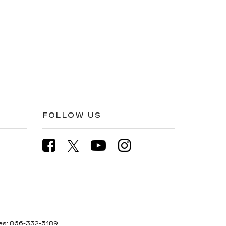
FOLLOW US
es:
866-332-5189