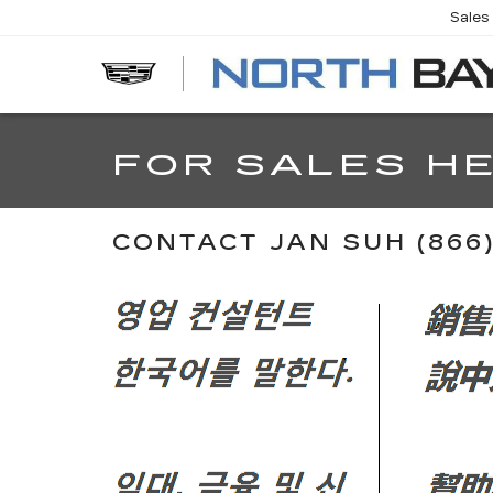
Sales
EV
FOR SALES HE
CONTACT JAN SUH (866) 