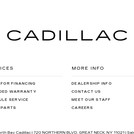
ICES
MORE INFO
 FOR FINANCING
DEALERSHIP INFO
DED WARRANTY
CONTACT US
ULE SERVICE
MEET OUR STAFF
 PARTS
CAREERS
orth Bay Cadillac
|
720 NORTHERN BLVD,
GREAT NECK,
NY
11021
| Sal