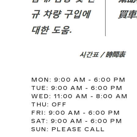
MON: 9:00 AM - 6:00 PM
TUE: 9:00 AM - 6:00 PM
WED: 11:00 AM - 8:00 AM
THU: OFF
FRI: 9:00 AM - 6:00 PM
SAT: 9:00 AM - 6:00 PM
SUN: PLEASE CALL