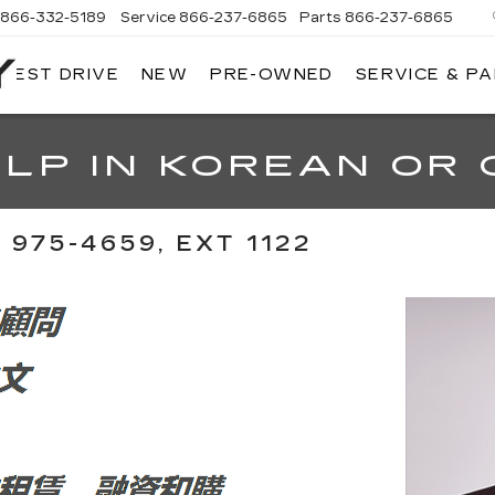
866-332-5189
Service
866-237-6865
Parts
866-237-6865
 TEST DRIVE
NEW
PRE-OWNED
SERVICE & P
NORTH
BAY
CADILLAC
LP IN KOREAN OR 
975-4659, EXT 1122