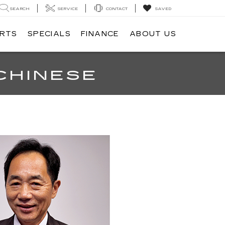
SEARCH
SERVICE
CONTACT
SAVED
ARTS
SPECIALS
FINANCE
ABOUT US
CHINESE