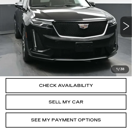
Less
28787 mi
Ext.
Int.
North Bay Cadillac
Disclaimers
Doc Fee
$175
VIEW DETAILS
CLICK TO CALL
1
/
38
CHECK AVAILABILITY
SELL MY CAR
SEE MY PAYMENT OPTIONS