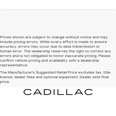
Prices shown are subject to change without notice and may
include pricing errors. While every effort is made to ensure
accuracy, errors may occur due to data transmission or
human error. The dealership reserves the right to correct any
errors and is not obligated to honor inaccurate pricing. Please
confirm vehicle pricing and availability with a dealership
representative.
The Manufacturer's Suggested Retail Price excludes tax, title,
license, dealer fees and optional equipment. Dealer sets final
price.