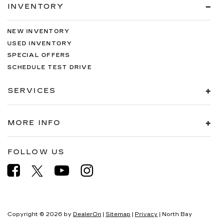
INVENTORY
NEW INVENTORY
USED INVENTORY
SPECIAL OFFERS
SCHEDULE TEST DRIVE
SERVICES
MORE INFO
FOLLOW US
Copyright © 2026
by
DealerOn
|
Sitemap
|
Privacy
| North Bay