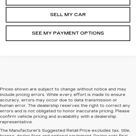
SELL MY CAR
SEE MY PAYMENT OPTIONS
Prices shown are subject to change without notice and may
include pricing errors. While every effort is made to ensure
accuracy, errors may occur due to data transmission or
human error. The dealership reserves the right to correct any
errors and is not obligated to honor inaccurate pricing. Please
confirm vehicle pricing and availability with a dealership
representative.
The Manufacturer's Suggested Retail Price excludes tax, title,