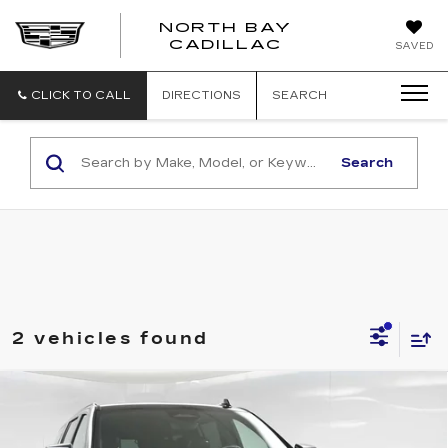
NORTH BAY
NORTH
CADILLAC
SAVED
BAY
CADILLAC
CLICK TO CALL
DIRECTIONS
SEARCH
Search
2 vehicles found
Compare Vehicle
CERTIFIED PRE-OWNED
2023
$75,609
CADILLAC ESCALADE ESV
SPORT
SALE PRICE
PLATINUM