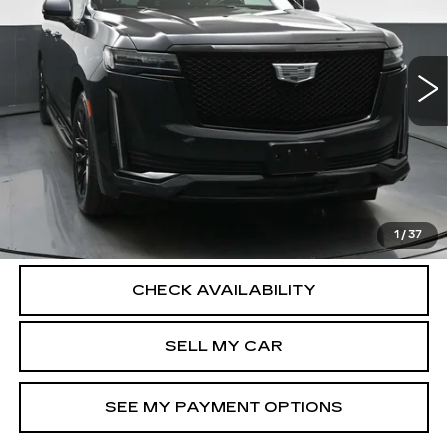
Price Drop
Less
VIN:
1GYS4RKL2PR348052
Stock:
12730P
Model:
6K10906
North Bay Cadillac
51481 mi
Ext.
Int.
Disclaimers
Doc Fee
$175
VIEW DETAILS
CLICK TO CALL
1
/
37
CHECK AVAILABILITY
SELL MY CAR
SEE MY PAYMENT OPTIONS