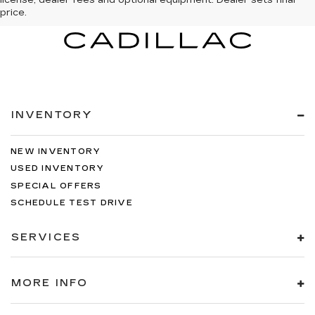
license, dealer fees and optional equipment. Dealer sets final
price.
INVENTORY
NEW INVENTORY
USED INVENTORY
SPECIAL OFFERS
SCHEDULE TEST DRIVE
SERVICES
MORE INFO