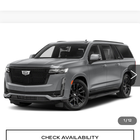
Compare Vehicle
CERTIFIED PRE-OWNED
2023
$77,435
CADILLAC ESCALADE ESV
SPORT
SALE PRICE
PLATINUM
Price Drop
Less
VIN:
1GYS4RKL2PR512108
Stock:
12776P
Model:
6K10906
North Bay Cadillac
39792 mi
Ext.
Int.
Disclaimers
Doc Fee
$175
VIEW DETAILS
CLICK TO CALL
1
/
12
CHECK AVAILABILITY