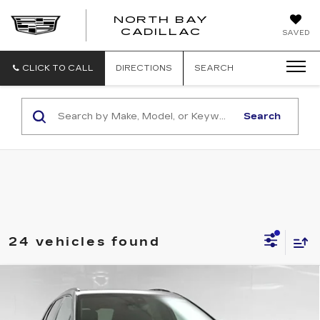
NORTH BAY
NORTH
CADILLAC
SAVED
BAY
CADILLAC
CLICK TO CALL
DIRECTIONS
SEARCH
Search
24 vehicles found
Compare Vehicle
$65,444
NEW
2026
CADILLAC XT5
SPORT
SALE PRICE
Price Drop