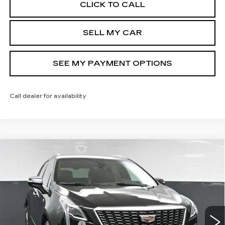
CLICK TO CALL
SELL MY CAR
SEE MY PAYMENT OPTIONS
Call dealer for availability
Compare Vehicle
NEW
2026
CADILLAC XT5
$58,244
PREMIUM LUXURY
SALE PRICE
Price Drop
VIN:
1GYKNDR45TZ110480
Stock:
42770
Model:
6NH26
Less
5 mi
Ext.
Int.
MSRP:
$59,244
Documentation Fee
+$175