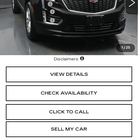
Documentation Fee
+$175
Purchase Allowance
-$500
Purchase Allowance
-$500
3.9% APR for 36 Months Plus $1,000 Purchase
Allowance for Well-Qualified Buyers When Financed w/
Cadillac Financial
1
/
25
North Bay Cadillac
Disclaimers
VIEW DETAILS
CHECK AVAILABILITY
CLICK TO CALL
SELL MY CAR