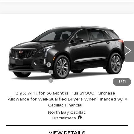
Compare Vehicle
NEW
2026
CADILLAC XT5
$58,244
PREMIUM LUXURY
SALE PRICE
Price Drop
VIN:
1GYKNDR40TZ110404
Stock:
42761
Model:
6NH26
Less
5 mi
Ext.
Int.
MSRP:
$59,244
Documentation Fee
+$175
Purchase Allowance
-$500
Purchase Allowance
-$500
1
/
11
3.9% APR for 36 Months Plus $1,000 Purchase
Allowance for Well-Qualified Buyers When Financed w/
Cadillac Financial
North Bay Cadillac
Disclaimers
VIEW DETAILS