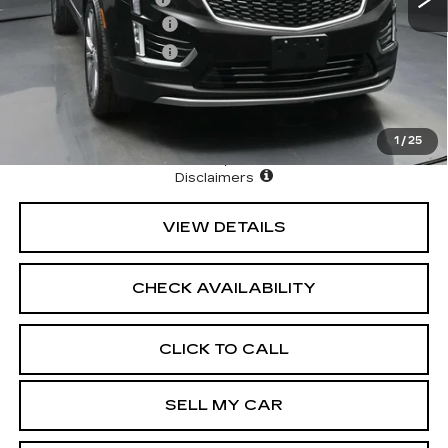
Purchase Allowance
-$500
Purchase Allowance
-$500
3.9% APR for 36 Months Plus $1,000 Purchase
Allowance for Well-Qualified Buyers When Financed w/
Cadillac Financial
1
/
25
North Bay Cadillac
Disclaimers
VIEW DETAILS
CHECK AVAILABILITY
CLICK TO CALL
SELL MY CAR