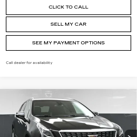
CLICK TO CALL
SELL MY CAR
SEE MY PAYMENT OPTIONS
Call dealer for availability
Compare Vehicle
NEW
2026
CADILLAC XT5
$49,444
LUXURY
SALE PRICE
Price Drop
VIN:
1GYKNBR48TZ116360
Stock:
43066
Model:
6NF26
Less
9 mi
Ext.
Int.
MSRP:
$50,444