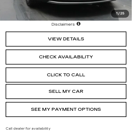
3.9% APR for 36 Months Plus $1,000 Purchase
Allowance for Well-Qualified Buyers When Financed w/
Cadillac Financial
1
/
25
North Bay Cadillac
Disclaimers
VIEW DETAILS
CHECK AVAILABILITY
CLICK TO CALL
SELL MY CAR
SEE MY PAYMENT OPTIONS
Call dealer for availability