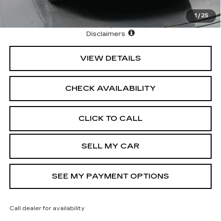
Allowance for Well-Qualified Buyers When Financed w/
Cadillac Financial
1
/
25
North Bay Cadillac
Disclaimers
VIEW DETAILS
CHECK AVAILABILITY
CLICK TO CALL
SELL MY CAR
SEE MY PAYMENT OPTIONS
Call dealer for availability