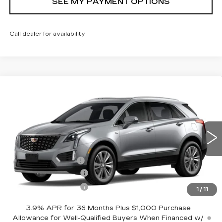
SEE MY PAYMENT OPTIONS
Call dealer for availability
Compare Vehicle
NEW
2026
CADILLAC XT5
$57,619
PREMIUM LUXURY
SALE PRICE
Price Drop
VIN:
1GYKNDR43TZ110266
Stock:
42750
Model:
6NH26
Less
25 mi
Ext.
Int.
MSRP:
$58,619
Documentation Fee
+$175
Purchase Allowance
-$500
Purchase Allowance
-$500
1
/
11
3.9% APR for 36 Months Plus $1,000 Purchase
Allowance for Well-Qualified Buyers When Financed w/