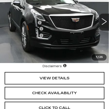
VIN:
1GYKNHRS7TZ109711
Stock:
42735
Model:
6NJ26
Less
8 mi
Ext.
Int.
MSRP:
$66,444
Documentation Fee
+$175
Purchase Allowance
-$500
Purchase Allowance
-$500
3.9% APR for 36 Months Plus $1,000 Purchase
Allowance for Well-Qualified Buyers When Financed w/
Cadillac Financial
1
/
25
North Bay Cadillac
Disclaimers
VIEW DETAILS
CHECK AVAILABILITY
CLICK TO CALL