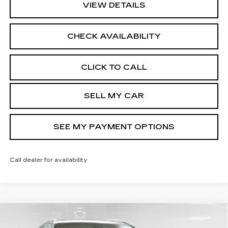
VIEW DETAILS
CHECK AVAILABILITY
CLICK TO CALL
SELL MY CAR
SEE MY PAYMENT OPTIONS
Call dealer for availability
Compare Vehicle
NEW
2026
CADILLAC XT5
$60,744
PREMIUM LUXURY