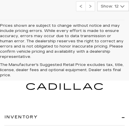
Show: 12
Prices shown are subject to change without notice and may
include pricing errors. While every effort is made to ensure
accuracy, errors may occur due to data transmission or
human error. The dealership reserves the right to correct any
errors and is not obligated to honor inaccurate pricing. Please
confirm vehicle pricing and availability with a dealership
representative.
The Manufacturer's Suggested Retail Price excludes tax, title,
license, dealer fees and optional equipment. Dealer sets final
price.
INVENTORY