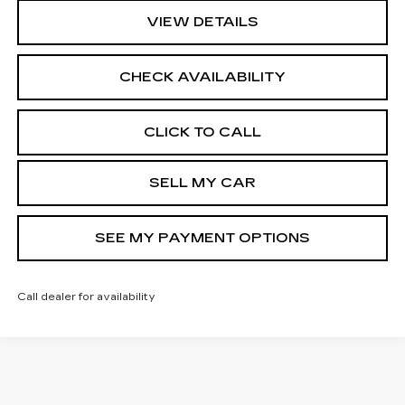
VIEW DETAILS
CHECK AVAILABILITY
CLICK TO CALL
SELL MY CAR
SEE MY PAYMENT OPTIONS
Call dealer for availability