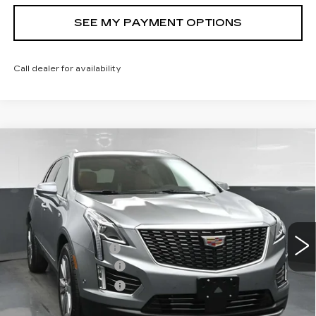
SEE MY PAYMENT OPTIONS
Call dealer for availability
Compare Vehicle
NEW
2026
CADILLAC XT5
$61,269
PREMIUM LUXURY
SALE PRICE
Price Drop
VIN:
1GYKNDRS2TZ116641
Stock:
43074
Model:
6NH26
Less
22 mi
Ext.
MSRP:
$62,269
Documentation Fee
+$175
Purchase Allowance
-$500
Purchase Allowance
-$500