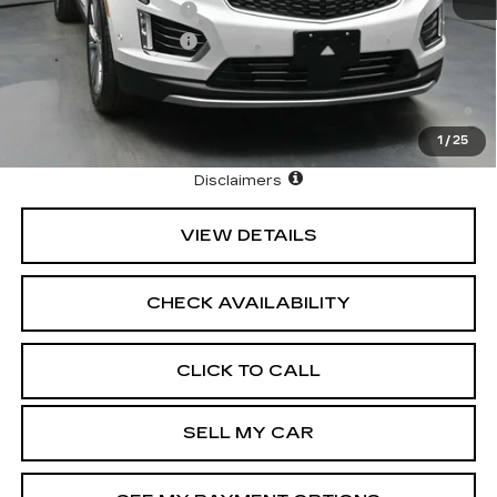
Purchase Allowance
-$500
Purchase Allowance
-$500
3.9% APR for 36 Months Plus $1,000 Purchase
Allowance for Well-Qualified Buyers When Financed w/
Cadillac Financial
1
/
25
North Bay Cadillac
Disclaimers
VIEW DETAILS
CHECK AVAILABILITY
CLICK TO CALL
SELL MY CAR