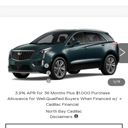
Compare Vehicle
NEW
2026
CADILLAC XT5
$62,319
PREMIUM LUXURY
SALE PRICE
Price Drop
VIN:
1GYKNDRSXTZ113003
Stock:
42959
Model:
6NH26
Less
3 mi
Ext.
MSRP:
$63,319
Documentation Fee
+$175
Purchase Allowance
-$500
Purchase Allowance
-$500
1
/
11
3.9% APR for 36 Months Plus $1,000 Purchase
Allowance for Well-Qualified Buyers When Financed w/
Cadillac Financial
North Bay Cadillac
Disclaimers