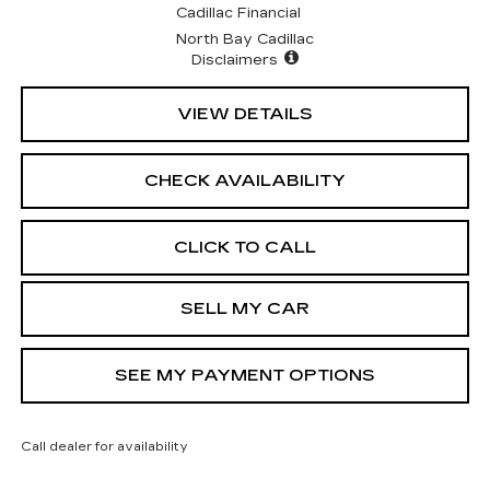
Cadillac Financial
North Bay Cadillac
Disclaimers
VIEW DETAILS
CHECK AVAILABILITY
CLICK TO CALL
SELL MY CAR
SEE MY PAYMENT OPTIONS
Call dealer for availability