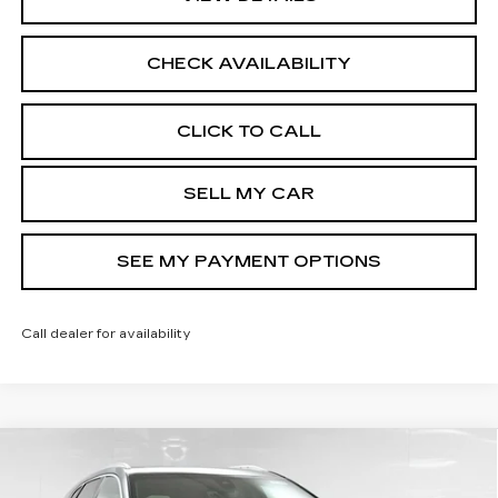
CHECK AVAILABILITY
CLICK TO CALL
SELL MY CAR
SEE MY PAYMENT OPTIONS
Call dealer for availability
Compare Vehicle
NEW
2026
CADILLAC XT5
$62,319
PREMIUM LUXURY