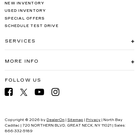
NEW INVENTORY
USED INVENTORY
SPECIAL OFFERS
SCHEDULE TEST DRIVE
SERVICES
MORE INFO
FOLLOW US
Copyright © 2026
by
DealerOn
|
Sitemap
|
Privacy
| North Bay
Cadillac
|
720 NORTHERN BLVD,
GREAT NECK,
NY
11021
| Sales:
866-332-5189